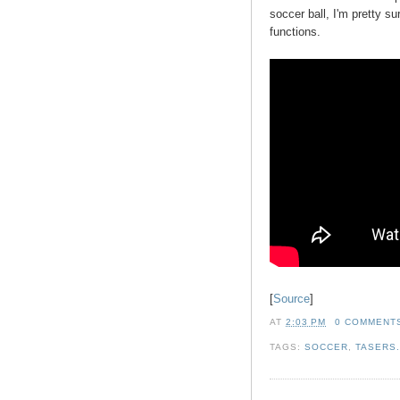
soccer ball, I'm pretty su
functions.
[
Source
]
AT
2:03 PM
0 COMMENT
TAGS:
SOCCER
,
TASERS