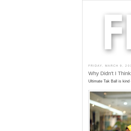
FRIDAY, MARCH 9, 20
Why Didn't I Think
Ultimate Tak Ball is kind 