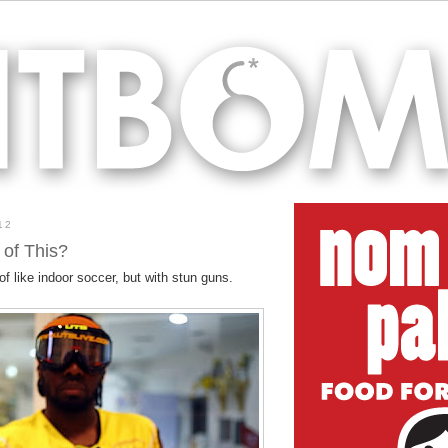
12
 of This?
of like indoor soccer, but with stun guns.