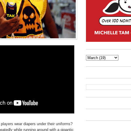
 players wear diapers under their uniforms?
peatedly while running around with a gigantic