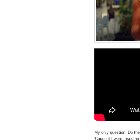
My only question: Do the
'Cause if I were tased re