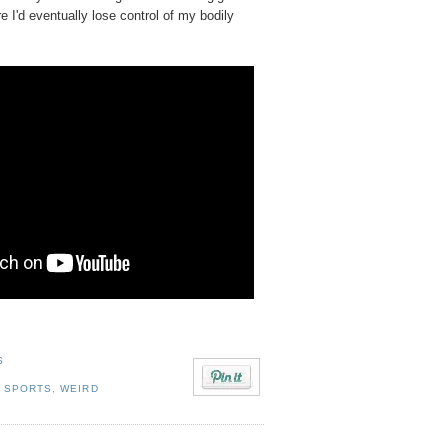
re I'd eventually lose control of my bodily
S
. SPORTS
,
WEIRD