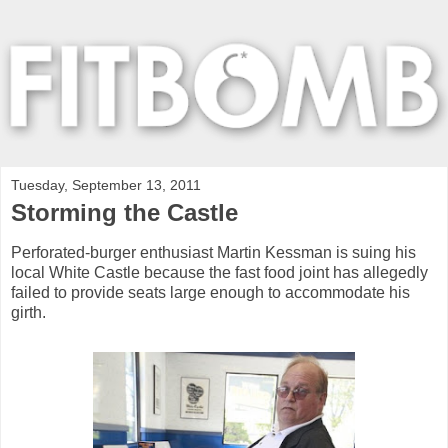
Tuesday, September 13, 2011
Storming the Castle
Perforated-burger enthusiast Martin Kessman is suing his
local White Castle because the fast food joint has allegedly
failed to provide seats large enough to accommodate his
girth.