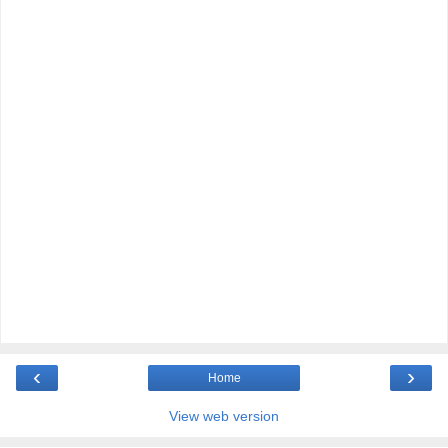
‹
›
Home
View web version