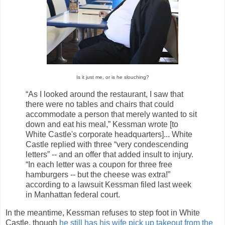
Is it just me, or is he slouching?
“As I looked around the restaurant, I saw that
there were no tables and chairs that could
accommodate a person that merely wanted to sit
down and eat his meal,” Kessman wrote [to
White Castle's corporate headquarters]... White
Castle replied with three “very condescending
letters” -- and an offer that added insult to injury.
“In each letter was a coupon for three free
hamburgers -- but the cheese was extra!”
according to a lawsuit Kessman filed last week
in Manhattan federal court.
In the meantime, Kessman refuses to step foot in White
Castle, though
he still has his wife pick up takeout from the