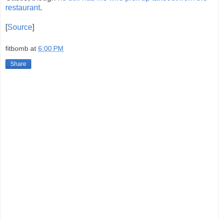
restaurant
.
[
Source
]
fitbomb
at
6:00 PM
Share