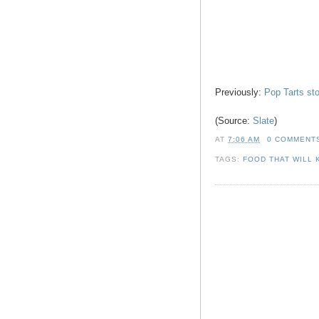
Previously:
Pop Tarts st
(Source:
Slate
)
AT
7:06 AM
0 COMMENT
TAGS:
FOOD THAT WILL 