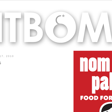
17, 2010
s