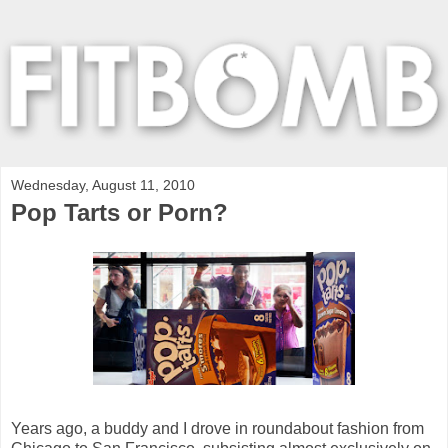
Wednesday, August 11, 2010
Pop Tarts or Porn?
Years ago, a buddy and I drove in roundabout fashion from