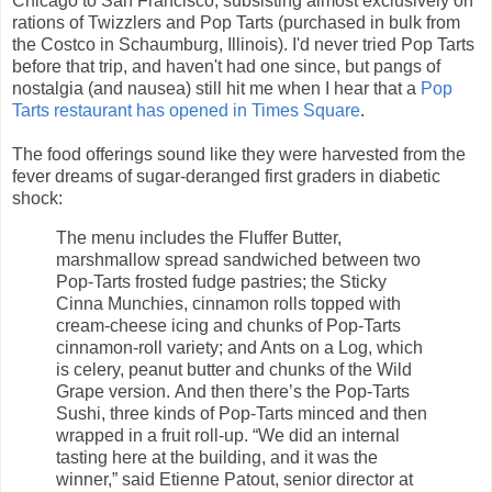
Chicago to San Francisco, subsisting almost exclusively on
rations of Twizzlers and Pop Tarts (purchased in bulk from
the Costco in Schaumburg, Illinois). I'd never tried Pop Tarts
before that trip, and haven't had one since, but pangs of
nostalgia (and nausea) still hit me when I hear that a
Pop
Tarts restaurant has opened in Times Square
.
The food offerings sound like they were harvested from the
fever dreams of sugar-deranged first graders in diabetic
shock:
The menu includes the Fluffer Butter,
marshmallow spread sandwiched between two
Pop-Tarts frosted fudge pastries; the Sticky
Cinna Munchies, cinnamon rolls topped with
cream-cheese icing and chunks of Pop-Tarts
cinnamon-roll variety; and Ants on a Log, which
is celery, peanut butter and chunks of the Wild
Grape version. And then there’s the Pop-Tarts
Sushi, three kinds of Pop-Tarts minced and then
wrapped in a fruit roll-up. “We did an internal
tasting here at the building, and it was the
winner,” said Etienne Patout, senior director at