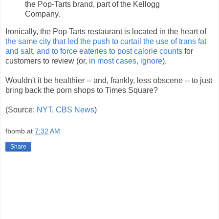
the Pop-Tarts brand, part of the Kellogg
Company.
Ironically, the Pop Tarts restaurant is located in the heart of
the same city that led the push to curtail the use of trans fat
and salt, and to force eateries to post calorie counts
for
customers to review (or,
in most cases, ignore
).
Wouldn't it be healthier -- and, frankly, less obscene -- to just
bring back the porn shops to Times Square?
(Source:
NYT
,
CBS News
)
fbomb
at
7:32 AM
Share