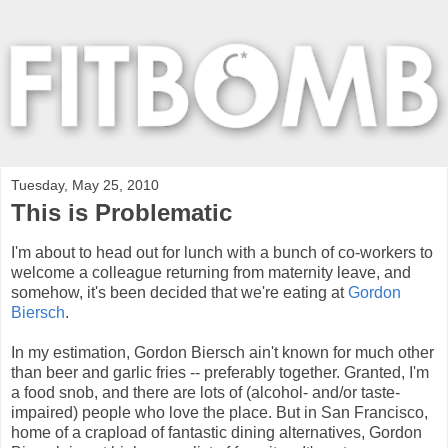
Tuesday, May 25, 2010
This is Problematic
I'm about to head out for lunch with a bunch of co-workers to
welcome a colleague returning from maternity leave, and
somehow, it's been decided that we're eating at
Gordon
Biersch
.
In my estimation, Gordon Biersch ain't known for much other
than beer and garlic fries -- preferably together. Granted, I'm
a food snob, and there are lots of (alcohol- and/or taste-
impaired) people who love the place. But in San Francisco,
home of a crapload of fantastic dining alternatives, Gordon