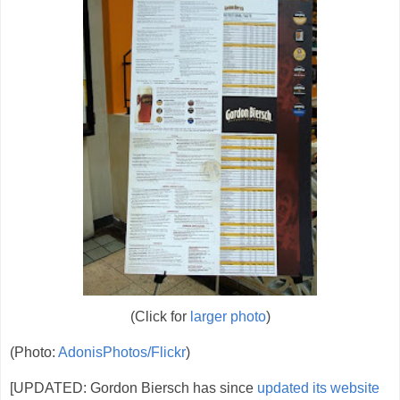
(Click for
larger photo
)
(Photo:
AdonisPhotos/Flickr
)
[UPDATED: Gordon Biersch has since
updated its website