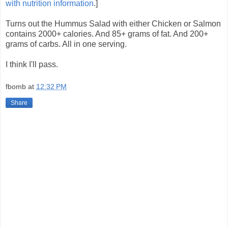
with nutrition information
.]
Turns out the Hummus Salad with either Chicken or Salmon
contains 2000+ calories. And 85+ grams of fat. And 200+
grams of carbs. All in one serving.
I think I'll pass.
fbomb
at
12:32 PM
Share