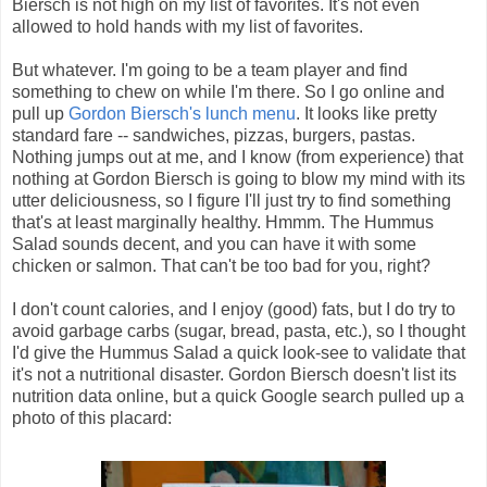
Biersch is not high on my list of favorites. It's not even
allowed to hold hands with my list of favorites.
But whatever. I'm going to be a team player and find
something to chew on while I'm there. So I go online and
pull up
Gordon Biersch's lunch menu
. It looks like pretty
standard fare -- sandwiches, pizzas, burgers, pastas.
Nothing jumps out at me, and I know (from experience) that
nothing at Gordon Biersch is going to blow my mind with its
utter deliciousness, so I figure I'll just try to find something
that's at least marginally healthy. Hmmm. The Hummus
Salad sounds decent, and you can have it with some
chicken or salmon. That can't be too bad for you, right?
I don't count calories, and I enjoy (good) fats, but I do try to
avoid garbage carbs (sugar, bread, pasta, etc.), so I thought
I'd give the Hummus Salad a quick look-see to validate that
it's not a nutritional disaster. Gordon Biersch doesn't list its
nutrition data online, but a quick Google search pulled up a
photo of this placard: