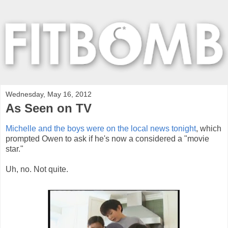
Wednesday, May 16, 2012
As Seen on TV
Michelle and the boys were on the local news tonight
, which
prompted Owen to ask if he's now a considered a "movie
star."
Uh, no. Not quite.