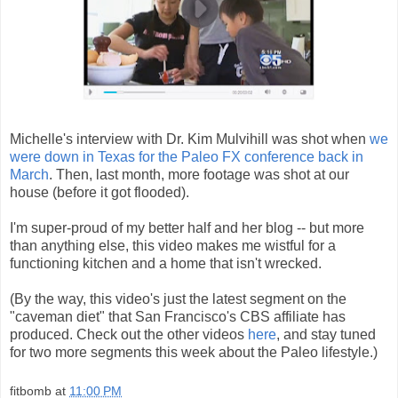
Michelle's interview with Dr. Kim Mulvihill was shot when
we
were down in Texas for the Paleo FX conference back in
March
. Then, last month, more footage was shot at our
house (before it got flooded).
I'm super-proud of my better half and her blog -- but more
than anything else, this video makes me wistful for a
functioning kitchen and a home that isn't wrecked.
(By the way, this video's just the latest segment on the
"caveman diet" that San Francisco's CBS affiliate has
produced. Check out the other videos
here
, and stay tuned
for two more segments this week about the Paleo lifestyle.)
fitbomb
at
11:00 PM