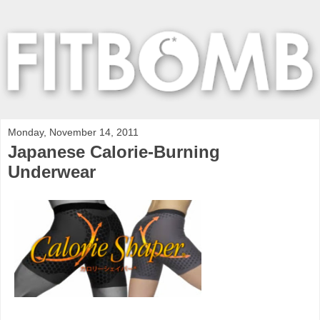
Monday, November 14, 2011
Japanese Calorie-Burning
Underwear