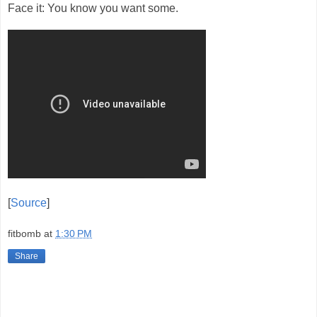
Face it: You know you want some.
[
Source
]
fitbomb
at
1:30 PM
Share