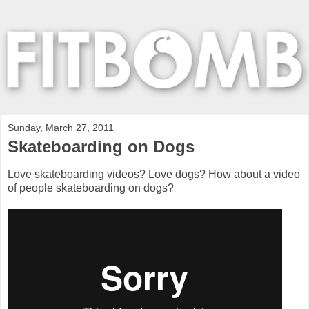
Sunday, March 27, 2011
Skateboarding on Dogs
Love skateboarding videos? Love dogs? How about a video
of people skateboarding on dogs?