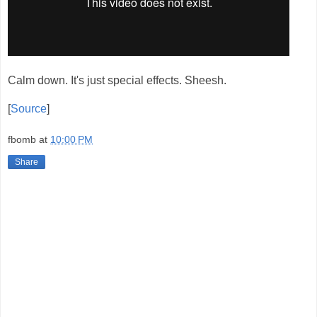
Calm down. It's just special effects. Sheesh.
[
Source
]
fbomb
at
10:00 PM
Share