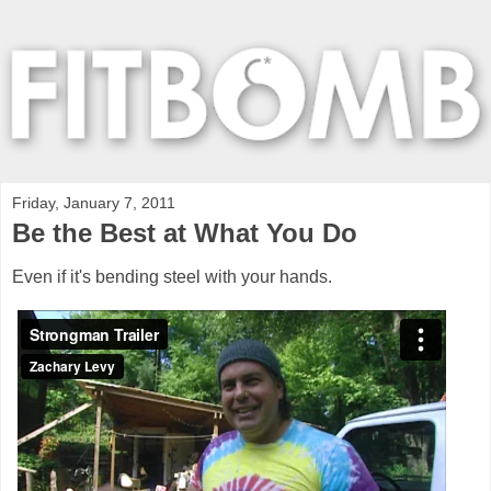
Friday, January 7, 2011
Be the Best at What You Do
Even if it's bending steel with your hands.