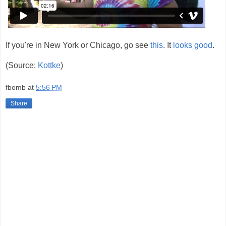
If you're in New York or Chicago, go see
this
. It
looks good
.
(Source:
Kottke
)
fbomb
at
5:56 PM
Share