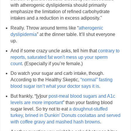
with atherogenic dyslipidemia should primarily
emphasize the limitation of refined carbohydrate
intakes and a reduction in excess adiposity."
Really. Throw around terms like “
atherogenic
dyslipidemia
” at the dinner table. It’ll shut everyone
up.
And if some crazy uncle asks, tell him that
contrary to
reports, saturated fat won't mess up your sperm
count
. (Especially if you’re female.)
Do watch your sugar and carb intake, though.
According to the Healthy Skeptic,
“normal” fasting
blood sugar isn’t what your doctor says it is
.
But frankly, “[y]our
post-meal blood sugars and A1c
levels are more important
” than your fasting blood
sugar level. So try not to eat
a doughnut-stuffed
turkey, brined in Dunkin’ Donuts coolattas and served
with coffee gravy and mashed hash browns
.