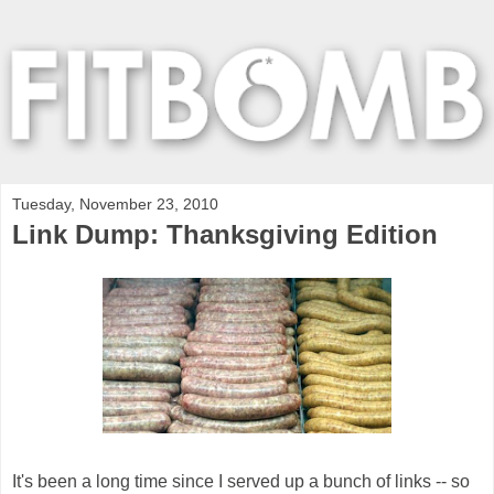
Tuesday, November 23, 2010
Link Dump: Thanksgiving Edition
It's been a long time since I served up a bunch of links -- so