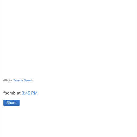
(Photo:
Tammy Green
)
fbomb
at
3:45 PM
Share