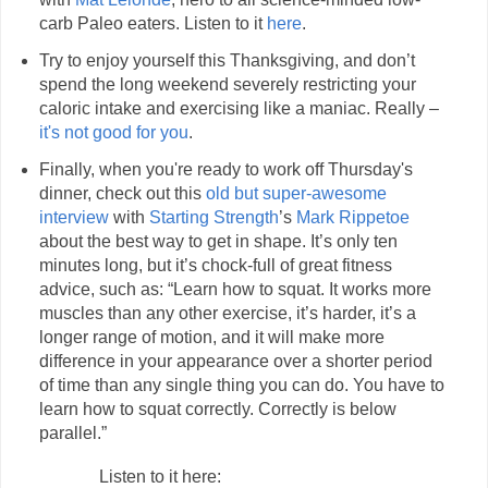
carb Paleo eaters. Listen to it
here
.
Try to enjoy yourself this Thanksgiving, and don’t
spend the long weekend severely restricting your
caloric intake and exercising like a maniac. Really –
it's not good for you
.
Finally, when you're ready to work off Thursday's
dinner, check out this
old but super-awesome
interview
with
Starting Strength
’s
Mark Rippetoe
about the best way to get in shape. It’s only ten
minutes long, but it’s chock-full of great fitness
advice, such as: “Learn how to squat. It works more
muscles than any other exercise, it’s harder, it’s a
longer range of motion, and it will make more
difference in your appearance over a shorter period
of time than any single thing you can do. You have to
learn how to squat correctly. Correctly is below
parallel.”
Listen to it here: