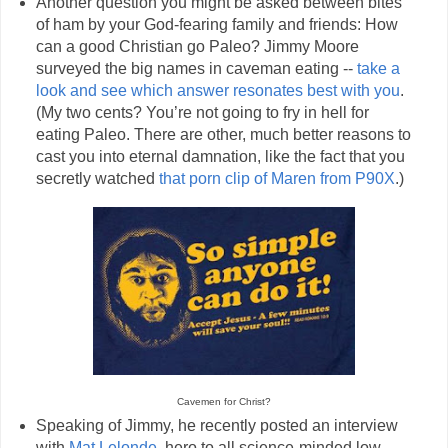
Another question you might be asked between bites
of ham by your God-fearing family and friends: How
can a good Christian go Paleo? Jimmy Moore
surveyed the big names in caveman eating --
take a
look and see which answer resonates best with you
.
(My two cents? You’re not going to fry in hell for
eating Paleo. There are other, much better reasons to
cast you into eternal damnation, like the fact that you
secretly watched
that porn clip of Maren from P90X
.)
Cavemen for Christ?
Speaking of Jimmy, he recently posted an interview
with
Mat Lelonde
, hero to all science-minded low-