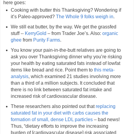
here goes:
Cooking with butter this Thanksgiving? Wondering if
it’s Paleo-approved?
The Whole 9 folks weigh in
.
We still eat butter, by the way. We get the grassfed
stuff --
KerryGold
– from Trader Joe’s. Also:
organic
ghee
from
Purity Farms
.
You know your pain-in-the-butt relatives are going to
ask you over Thanksgiving dinner why you’re risking
your health by eating saturated fats instead of lowfat
items like bread and rice. Point them to
this meta-
analysis
, which examined 21 studies involving more
than a third of a million subjects. It concluded that
there is no link between saturated fat intake and
increased risk of cardiovascular disease.
These researchers also pointed out that
replacing
saturated fat in your diet with carbs causes the
formation of small, dense LDL particles
– bad news!
Thus, “dietary efforts to improve the increasing
burden of [cardiovascular disease] risk associated