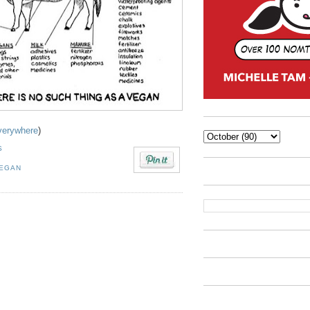
verywhere
)
S
EGAN