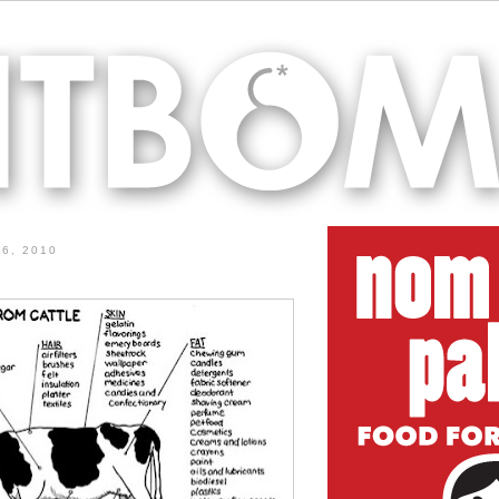
6, 2010