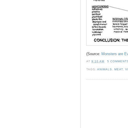
(Source:
Monsters are E
AT
9:10 AM
5 COMMENT
TAGS:
ANIMALS
,
MEAT
,
V