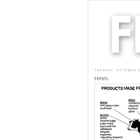
TUESDAY, OCTOBER 2
Hmm.