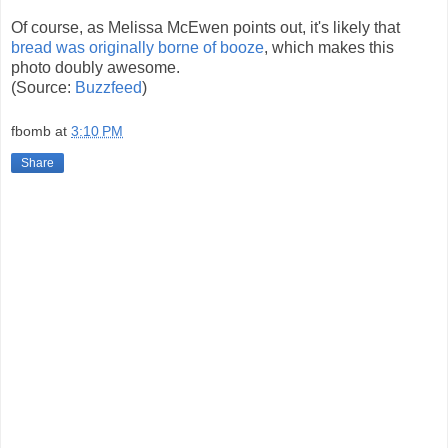
Of course, as Melissa McEwen points out, it's likely that
bread was originally borne of booze
, which makes this
photo doubly awesome.
(Source:
Buzzfeed
)
fbomb
at
3:10 PM
Share