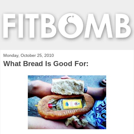
Monday, October 25, 2010
What Bread Is Good For: