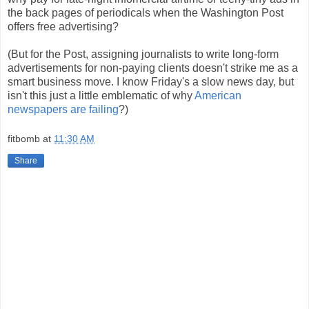
the back pages of periodicals when the Washington Post
offers free advertising?
(But for the Post, assigning journalists to write long-form
advertisements for non-paying clients doesn't strike me as a
smart business move. I know Friday's a slow news day, but
isn't this just a little emblematic of why
American
newspapers are failing
?)
fitbomb
at
11:30 AM
Share