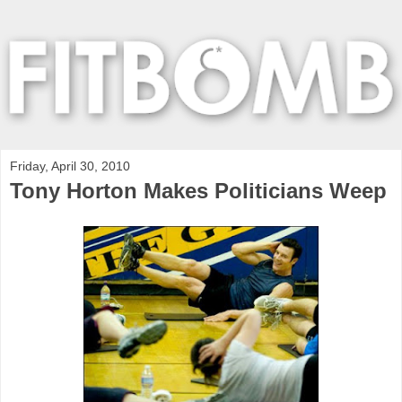
Friday, April 30, 2010
Tony Horton Makes Politicians Weep