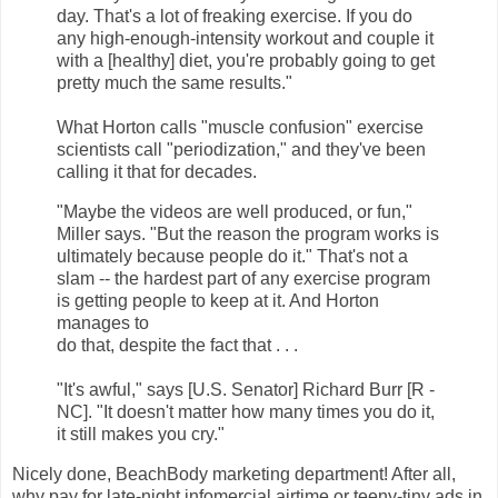
day. That's a lot of freaking exercise. If you do
any high-enough-intensity workout and couple it
with a [healthy] diet, you're probably going to get
pretty much the same results."
What Horton calls "muscle confusion" exercise
scientists call "periodization," and they've been
calling it that for decades.
"Maybe the videos are well produced, or fun,"
Miller says. "But the reason the program works is
ultimately because people do it." That's not a
slam -- the hardest part of any exercise program
is getting people to keep at it. And Horton
manages to
do that, despite the fact that . . .
"It's awful," says [U.S. Senator] Richard Burr [R -
NC]. "It doesn't matter how many times you do it,
it still makes you cry."
Nicely done, BeachBody marketing department! After all,
why pay for late-night infomercial airtime or teeny-tiny ads in