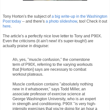
Tony Horton's the subject of
a big write-up in the Washington
Post today
-- and there's
a photo slideshow
, too! Check it out
here
.
The article's a perfectly nice love letter to Tony and P90X.
Even the criticisms (it ain't new! it's super-tough!) are
actually praise in disguise:
Ah, yes, "muscle confusion," the cornerstone
term of P90X, referring to the varying workouts
that [Horton] says are necessary to combat
workout plateaus.
Muscle confusion contains "absolutely nothing
new in it whatsoever," says Todd Miller, an
associate professor of exercise science at
George Washington University, who is an expert
in strength and conditioning. P90X "is very high-
intensity exercises that you're doing for an hour a