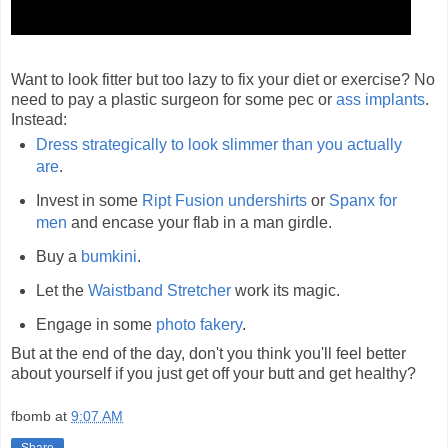
Want to look fitter but too lazy to fix your diet or exercise? No
need to pay a plastic surgeon for some pec or
ass implants
.
Instead:
Dress strategically to look slimmer than you actually
are
.
Invest in some
Ript Fusion undershirts
or
Spanx for
men
and encase your flab in a man girdle.
Buy a
bumkini
.
Let the
Waistband Stretcher
work its magic.
Engage in some
photo fakery
.
But at the end of the day, don't you think you'll feel better
about yourself if you just get off your butt and get healthy?
fbomb
at
9:07 AM