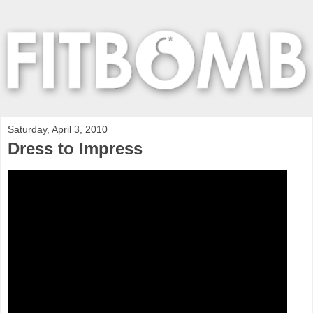
Saturday, April 3, 2010
Dress to Impress