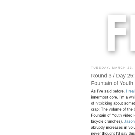
TUESDAY, MARCH 23,
Round 3 / Day 25:
Fountain of Youth
As I've said before,
I rea
innermost core, I'm a whi
of nitpicking about some
crap: The volume of the 
Fountain of Youth video l
bicycle crunches),
Jason
abruptly increases in volu
never thought I'd say thi