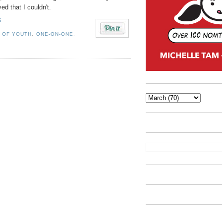
ed that I couldn't.
S
 OF YOUTH
,
ONE-ON-ONE
,