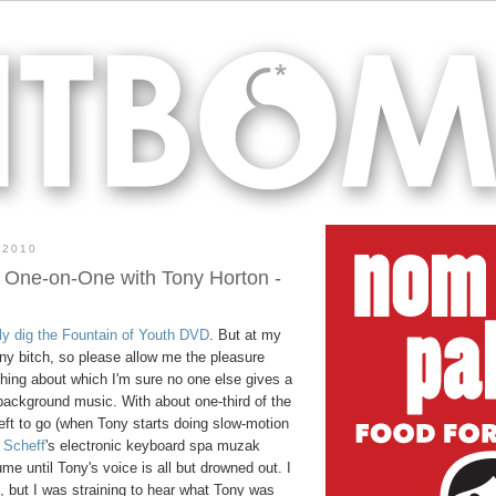
 2010
 One-on-One with Tony Horton -
lly dig the Fountain of Youth DVD
. But at my
ny bitch, so please allow me the pleasure
thing about which I'm sure no one else gives a
background music. With about one-third of the
eft to go (when Tony starts doing slow-motion
 Scheff
's electronic keyboard spa muzak
me until Tony's voice is all but drowned out. I
s, but I was straining to hear what Tony was