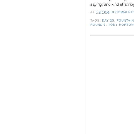
saying, and kind of annoy
AT
8:47 PM
0 COMMENT
TAGS:
DAY 25
,
FOUNTAIN
ROUND 3
,
TONY HORTON