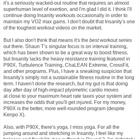
it's a seriously wacked-out routine that requires an almost
superhuman level of exertion, and I'm glad I did it. I think I'll
continue doing Insanity workouts occasionally in order to
maintain my VO2 max gains. I don't doubt that Insanity's one
of the toughest workout videos on the market.
But I also don't think that means it's the
best
workout series
out there. Shaun T's singular focus is on interval training,
which has been shown to be a great way to boost fitness,
but Insanity lacks the heavy resistance training featured in
P90X, Turbulence Training, ChaLEAN Extreme, CrossFit,
and other programs. Plus, I have a sneaking suspicion that
Insanity's simply not a sustainable fitness routine in the long
term. I haven't done the research, but my gut is that doing
day after day of high-impact plyometric cardio moves
at close to your maximum heart rate taxes your system and
increases the odds that you'll get injured. For my money,
P90X is the better, more well-rounded program (despite
Kenpo X).
Also, with P90X, there's yoga. I miss yoga. For all the
jumping around and stretching in Insanity, I feel like my