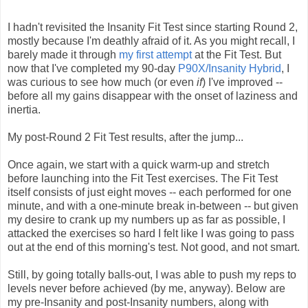
I hadn't revisited the Insanity Fit Test since starting Round 2,
mostly because I'm deathly afraid of it. As you might recall, I
barely made it through
my first attempt
at the Fit Test. But
now that I've completed my 90-day
P90X/Insanity Hybrid
, I
was curious to see how much (or even
if
) I've improved --
before all my gains disappear with the onset of laziness and
inertia.
My post-Round 2 Fit Test results, after the jump...
Once again, we start with a quick warm-up and stretch
before launching into the Fit Test exercises. The Fit Test
itself consists of just eight moves -- each performed for one
minute, and with a one-minute break in-between -- but given
my desire to crank up my numbers up as far as possible, I
attacked the exercises so hard I felt like I was going to pass
out at the end of this morning's test. Not good, and not smart.
Still, by going totally balls-out, I was able to push my reps to
levels never before achieved (by me, anyway). Below are
my pre-Insanity and post-Insanity numbers, along with