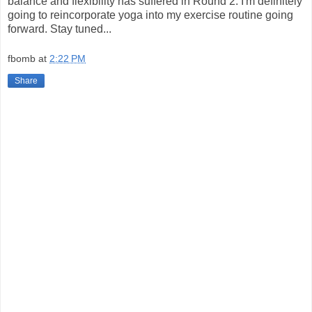
balance and flexibility has suffered in Round 2. I'm definitely
going to reincorporate yoga into my exercise routine going
forward. Stay tuned...
fbomb
at
2:22 PM
Share