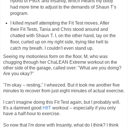
hybrid of P90X and Insanity, which means my body
had more time to adjust to the demands of Shaun T's
program.
I killed myself attempting the Fit Test moves. After
their Fit Tests, Tania and Chris stood around and
chatted with Shaun T. I, on the other hand, lay on the
floor, curled up on my right side, trying like hell to
catch my breath. I couldn't even stand up.
Seeing my motionless form on the floor, M, who was
chugging through her ChaLEAN Extreme workout on the
other side of the garage, called over: "What are you doing?
Are you okay?"
"I'm okay -- resting," I wheezed. But it took me another five
minutes to recover from just eight minutes of actual exercise.
I can't imagine doing this Fit Test again, but I probably will.
It's a damned good
HIIT
workout -- especially if you only
have a half-hour to exercise.
So now that I'm done with Insanity, what do I think? I think