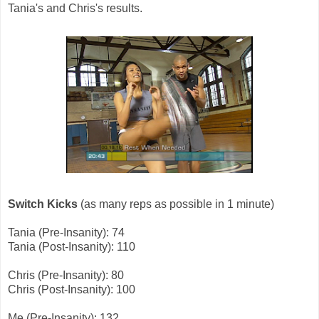
Tania's and Chris's results.
Switch Kicks
(as many reps as possible in 1 minute)
Tania (Pre-Insanity): 74
Tania (Post-Insanity): 110
Chris (Pre-Insanity): 80
Chris (Post-Insanity): 100
Me (Pre-Insanity): 132