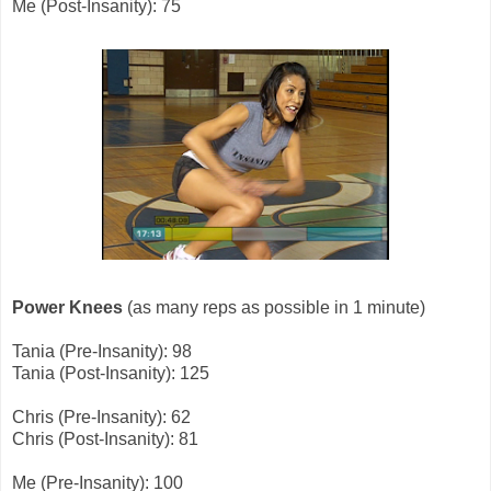
Me (Post-Insanity): 75
Power Knees
(as many reps as possible in 1 minute)
Tania (Pre-Insanity): 98
Tania (Post-Insanity): 125
Chris (Pre-Insanity): 62
Chris (Post-Insanity): 81
Me (Pre-Insanity): 100