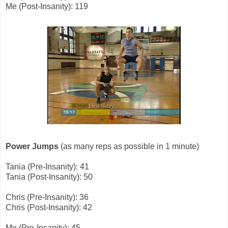
Me (Post-Insanity): 119
Power Jumps
(as many reps as possible in 1 minute)
Tania (Pre-Insanity): 41
Tania (Post-Insanity): 50
Chris (Pre-Insanity): 36
Chris (Post-Insanity): 42
Me (Pre-Insanity): 45