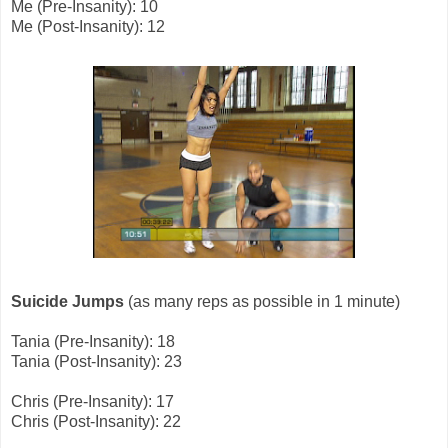
Me (Pre-Insanity): 10
Me (Post-Insanity): 12
Suicide Jumps
(as many reps as possible in 1 minute)
Tania (Pre-Insanity): 18
Tania (Post-Insanity): 23
Chris (Pre-Insanity): 17
Chris (Post-Insanity): 22