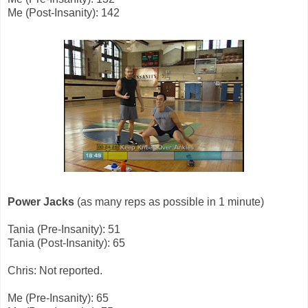
Me (Post-Insanity): 142
Power Jacks
(as many reps as possible in 1 minute)
Tania (Pre-Insanity): 51
Tania (Post-Insanity): 65
Chris: Not reported.
Me (Pre-Insanity): 65