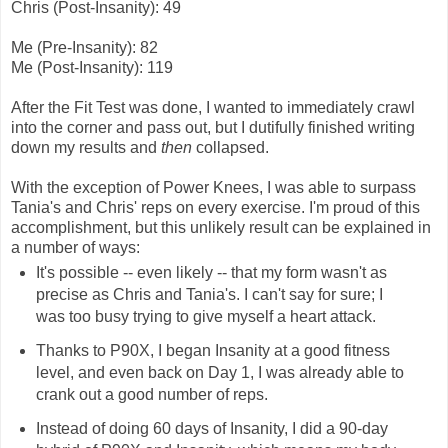
Chris (Post-Insanity): 49
Me (Pre-Insanity): 82
Me (Post-Insanity): 119
After the Fit Test was done, I wanted to immediately crawl
into the corner and pass out, but I dutifully finished writing
down my results and
then
collapsed.
With the exception of Power Knees, I was able to surpass
Tania's and Chris' reps on every exercise. I'm proud of this
accomplishment, but this unlikely result can be explained in
a number of ways:
It's possible -- even likely -- that my form wasn't as
precise as Chris and Tania's. I can't say for sure; I
was too busy trying to give myself a heart attack.
Thanks to P90X, I began Insanity at a good fitness
level, and even back on Day 1, I was already able to
crank out a good number of reps.
Instead of doing 60 days of Insanity, I did a 90-day