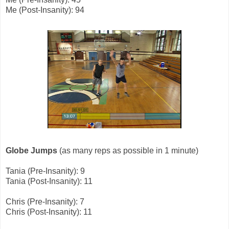
Me (Post-Insanity): 94
Globe Jumps
(as many reps as possible in 1 minute)
Tania (Pre-Insanity): 9
Tania (Post-Insanity): 11
Chris (Pre-Insanity): 7
Chris (Post-Insanity): 11