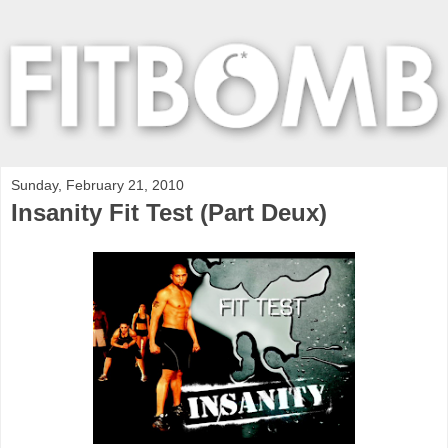
Sunday, February 21, 2010
Insanity Fit Test (Part Deux)