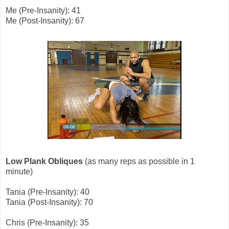
Me (Pre-Insanity): 41
Me (Post-Insanity): 67
Low Plank Obliques
(as many reps as possible in 1
minute)
Tania (Pre-Insanity): 40
Tania (Post-Insanity): 70
Chris (Pre-Insanity): 35