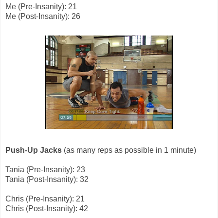
Me (Pre-Insanity): 21
Me (Post-Insanity): 26
Push-Up Jacks
(as many reps as possible in 1 minute)
Tania (Pre-Insanity): 23
Tania (Post-Insanity): 32
Chris (Pre-Insanity): 21
Chris (Post-Insanity): 42