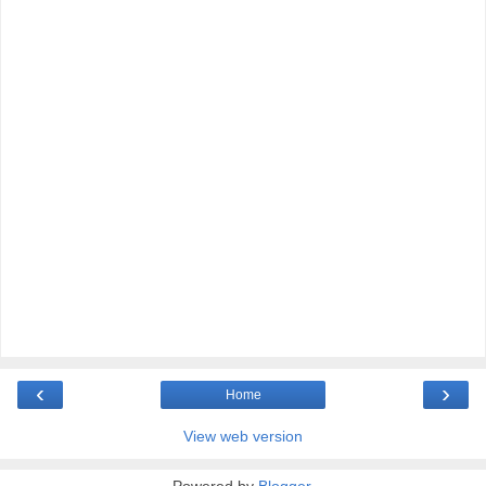
‹
›
Home
View web version