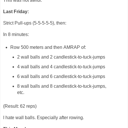
This was not awful.
Last Friday:
Strict Pull-ups (5-5-5-5-5), then:
In 8 minutes:
Row 500 meters and then AMRAP of:
2 wall balls and 2 candlestick-to-tuck-jumps
4 wall balls and 4 candlestick-to-tuck-jumps
6 wall balls and 6 candlestick-to-tuck-jumps
8 wall balls and 8 candlestick-to-tuck-jumps,
etc.
(Result: 62 reps)
I hate wall balls. Especially after rowing.