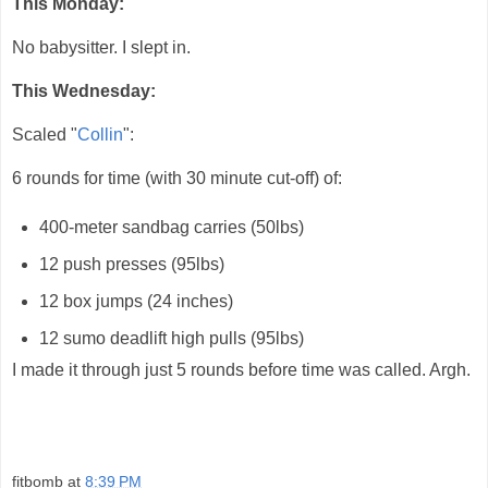
This Monday:
No babysitter. I slept in.
This Wednesday:
Scaled "
Collin
":
6 rounds for time (with 30 minute cut-off) of:
400-meter sandbag carries (50lbs)
12 push presses (95lbs)
12 box jumps (24 inches)
12 sumo deadlift high pulls (95lbs)
I made it through just 5 rounds before time was called. Argh.
fitbomb
at
8:39 PM