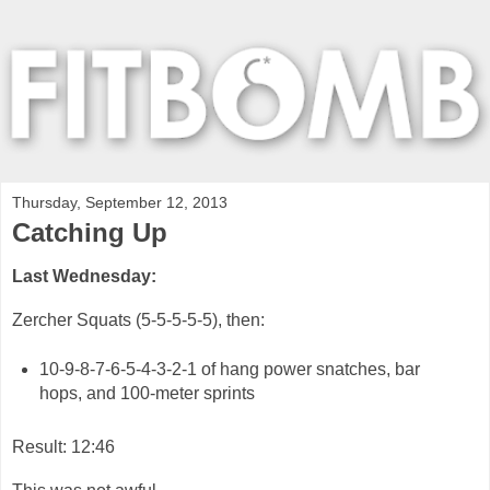
Thursday, September 12, 2013
Catching Up
Last Wednesday:
Zercher Squats (5-5-5-5-5), then:
10-9-8-7-6-5-4-3-2-1 of hang power snatches, bar
hops, and 100-meter sprints
Result: 12:46