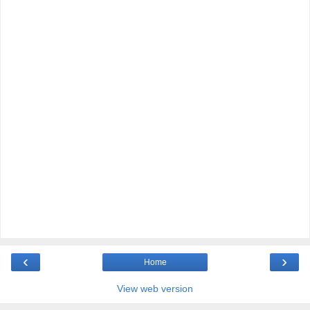
‹
›
Home
View web version