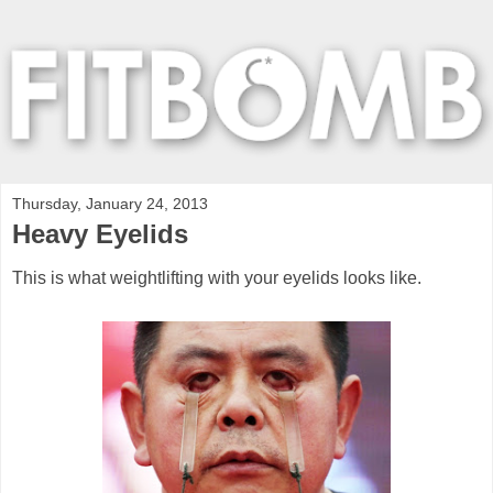
Thursday, January 24, 2013
Heavy Eyelids
This is what weightlifting with your eyelids looks like.