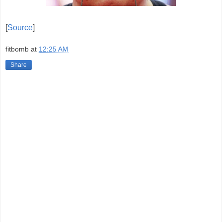
[
Source
]
fitbomb
at
12:25 AM
Share