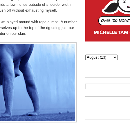
nds a few inches outside of shoulder-width
push off without exhausting myself.
we played around with rope climbs. A number
rselves up to the top of the rig using just our
der on our skin.