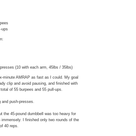
urpees
ll-ups
n:
presses (10 with each arm, 45lbs / 35lbs)
 six-minute AMRAP as fast as I could. My goal
ady clip and avoid pausing, and finished with
total of 55 burpees and 55 pull-ups.
g and push-presses.
ut the 45-pound dumbbell was too heavy for
mmensely. I finished only two rounds of the
of 40 reps.