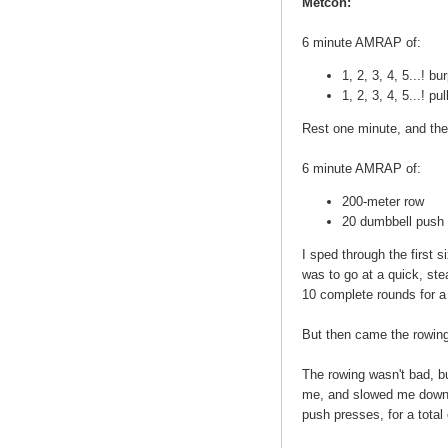
Metcon:
6 minute AMRAP of:
1, 2, 3, 4, 5...! b
1, 2, 3, 4, 5...! pu
Rest one minute, and the
6 minute AMRAP of:
200-meter row
20 dumbbell push 
I sped through the first
was to go at a quick, ste
10 complete rounds for a 
But then came the rowin
The rowing wasn't bad, b
me, and slowed me down i
push presses, for a total 