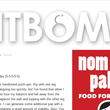
8, 2012
s (5-5-5-5-5)
o handstand push-ups: Kip with one leg.
iguing too quickly, but I've found that when I
d to lose my balance and fall away from the
against the wall and kipping with the other leg
e: I can generate some additional pop with a
intaining a good amount of stability. Also, I've