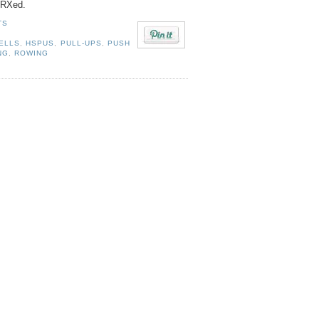
s RXed.
TS
ELLS
,
HSPUS
,
PULL-UPS
,
PUSH
NG
,
ROWING