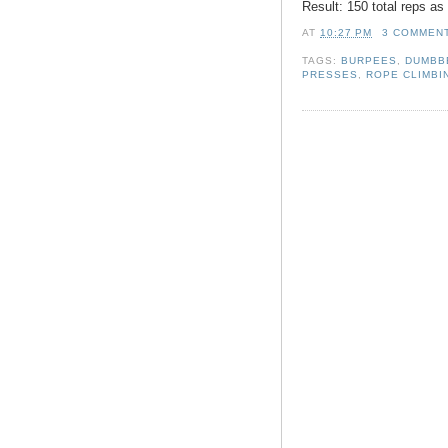
Result: 150 total reps a
AT
10:27 PM
3 COMMEN
TAGS:
BURPEES
,
DUMBB
PRESSES
,
ROPE CLIMBI