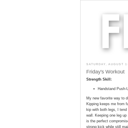
SATURDAY, AUGUST 1
Friday's Workout
Strength Skill:
Handstand Push-Up
My new favorite way to d
Kipping keeps me from fat
kip with both legs, I ten
wall. Keeping one leg up 
is the perfect compromis
strong kick while still ma