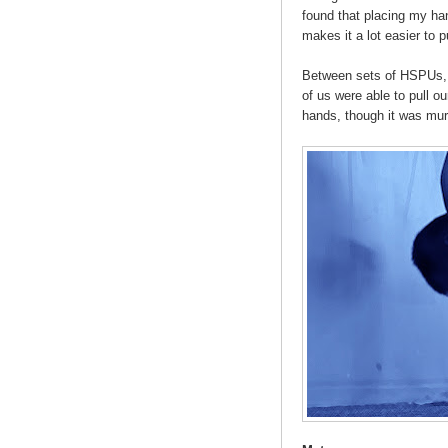
found that placing my ha
makes it a lot easier to 
Between sets of HSPUs, 
of us were able to pull ou
hands, though it was mur