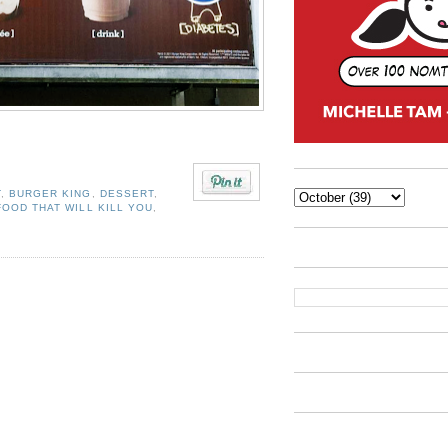
T
,
BURGER KING
,
DESSERT
,
FOOD THAT WILL KILL YOU
,