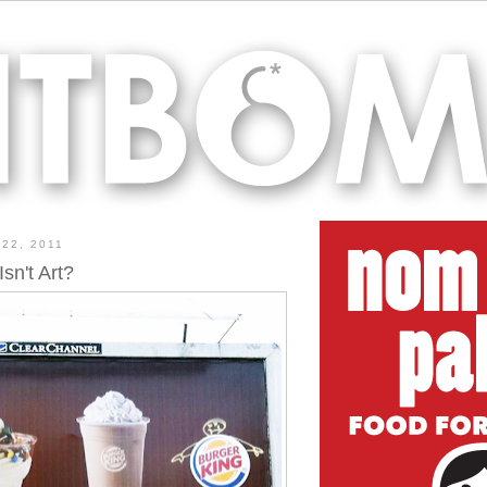
22, 2011
sn't Art?