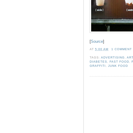
[
Source
]
AT
5:00 AM
1 COMMENT
TAGS:
ADVERTISING
,
AR
DIABETES
,
FAST FOOD
,
GRAFFITI
,
JUNK FOOD