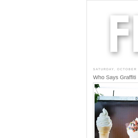
SATURDAY, OCTOBER 
Who Says Graffiti I