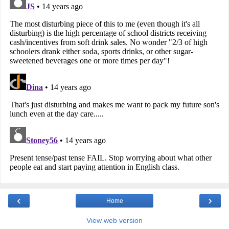
‹
›
Home
View web version