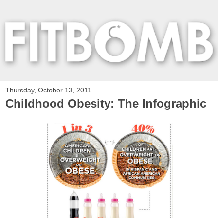
Thursday, October 13, 2011
Childhood Obesity: The Infographic