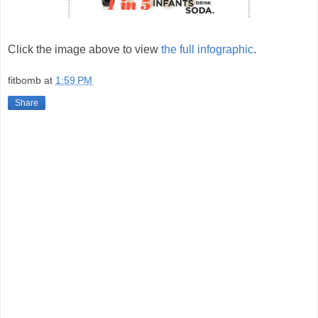
Click the image above to view
the full infographic
.
fitbomb
at
1:59 PM
Share