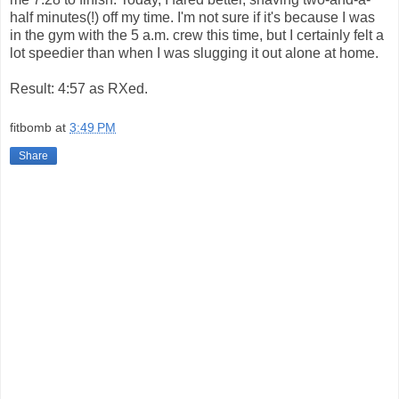
half minutes(!) off my time. I'm not sure if it's because I was
in the gym with the 5 a.m. crew this time, but I certainly felt a
lot speedier than when I was slugging it out alone at home.
Result: 4:57 as RXed.
fitbomb
at
3:49 PM
Share