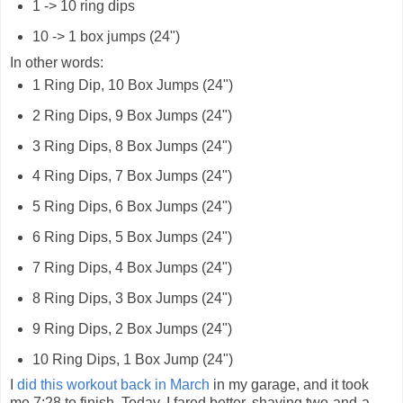
1 -> 10 ring dips
10 -> 1 box jumps (24")
In other words:
1 Ring Dip, 10 Box Jumps (24")
2 Ring Dips, 9 Box Jumps (24")
3 Ring Dips, 8 Box Jumps (24")
4 Ring Dips, 7 Box Jumps (24")
5 Ring Dips, 6 Box Jumps (24")
6 Ring Dips, 5 Box Jumps (24")
7 Ring Dips, 4 Box Jumps (24")
8 Ring Dips, 3 Box Jumps (24")
9 Ring Dips, 2 Box Jumps (24")
10 Ring Dips, 1 Box Jump (24")
I
did this workout back in March
in my garage, and it took
me 7:28 to finish. Today, I fared better, shaving two-and-a-