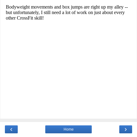
‹
›
Home