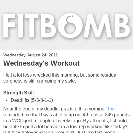
Wednesday, August 24, 2011
Wednesday's Workout
I felt a lot less wrecked this morning, but some residual
soreness is still cramping my style.
Strength Skill:
Deadlifts (5-3-3-1-1)
Near the end of my deadlift practice this morning,
Tim
reminded me that I was able to rip out 49 reps at 245 pounds
in a WOD just a couple of weeks ago. By all rights, I should
be able to pull a lot heavier in a low-rep workout like today's.
But for whatever reason, I couldn't. Just like last week, I