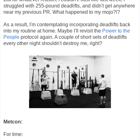
struggled with 255-pound deadlifts, and didn't get anywhere
near my previous PR. What happened to my mojo?!?
As a result, I'm contemplating incorporating deadlifts back
into my routine at home. Maybe I'll revisit the
Power to the
People
protocol again. A couple of short sets of deadlifts
every other night shouldn't destroy me, right?
Metcon:
For time: