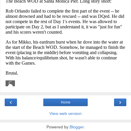
‹
›
Home
View web version
Powered by
Blogger
.