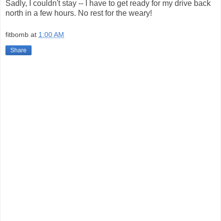
Sadly, I couldn't stay -- I have to get ready for my drive back
north in a few hours. No rest for the weary!
fitbomb
at
1:00 AM
Share