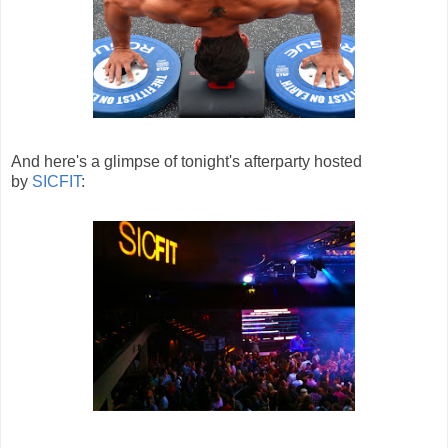
And here's a glimpse of tonight's afterparty hosted
by
SICFIT
: