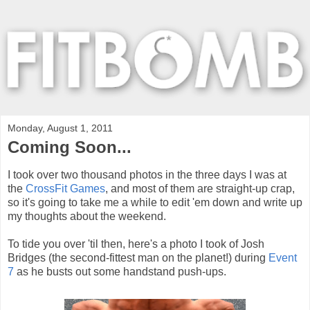
Monday, August 1, 2011
Coming Soon...
I took over two thousand photos in the three days I was at
the
CrossFit Games
, and most of them are straight-up crap,
so it's going to take me a while to edit 'em down and write up
my thoughts about the weekend.
To tide you over 'til then, here's a photo I took of Josh
Bridges (the second-fittest man on the planet!) during
Event
7
as he busts out some handstand push-ups.