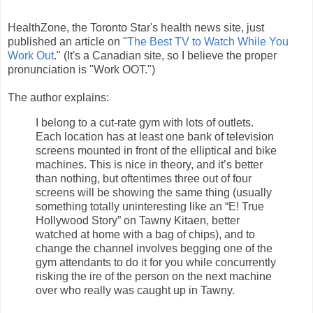
HealthZone, the Toronto Star's health news site, just
published an article on "
The Best TV to Watch While You
Work Out
." (It's a Canadian site, so I believe the proper
pronunciation is "Work OOT.")
The author explains:
I belong to a cut-rate gym with lots of outlets.
Each location has at least one bank of television
screens mounted in front of the elliptical and bike
machines. This is nice in theory, and it’s better
than nothing, but oftentimes three out of four
screens will be showing the same thing (usually
something totally uninteresting like an “E! True
Hollywood Story” on Tawny Kitaen, better
watched at home with a bag of chips), and to
change the channel involves begging one of the
gym attendants to do it for you while concurrently
risking the ire of the person on the next machine
over who really was caught up in Tawny.