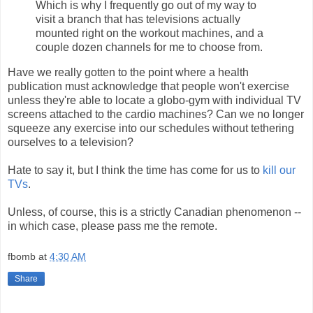
Which is why I frequently go out of my way to
visit a branch that has televisions actually
mounted right on the workout machines, and a
couple dozen channels for me to choose from.
Have we really gotten to the point where a health
publication must acknowledge that people won't exercise
unless they're able to locate a globo-gym with individual TV
screens attached to the cardio machines? Can we no longer
squeeze any exercise into our schedules without tethering
ourselves to a television?
Hate to say it, but I think the time has come for us to
kill our
TVs
.
Unless, of course, this is a strictly Canadian phenomenon --
in which case, please pass me the remote.
fbomb
at
4:30 AM
Share