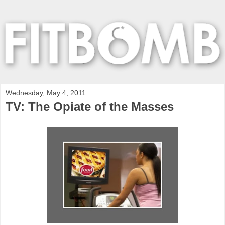
Wednesday, May 4, 2011
TV: The Opiate of the Masses