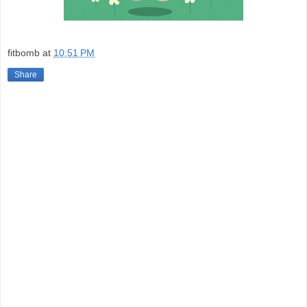
fitbomb
at
10:51 PM
Share