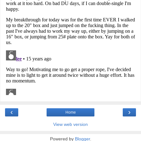
‹
›
Home
View web version
Powered by
Blogger
.