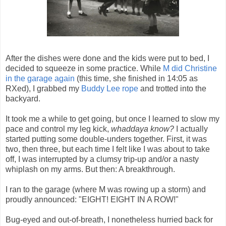
After the dishes were done and the kids were put to bed, I
decided to squeeze in some practice. While
M did Christine
in the garage again
(this time, she finished in 14:05 as
RXed), I grabbed my
Buddy Lee rope
and trotted into the
backyard.
It took me a while to get going, but once I learned to slow my
pace and control my leg kick,
whaddaya know?
I actually
started putting some double-unders together. First, it was
two, then three, but each time I felt like I was about to take
off, I was interrupted by a clumsy trip-up and/or a nasty
whiplash on my arms. But then: A breakthrough.
I ran to the garage (where M was rowing up a storm) and
proudly announced: "EIGHT! EIGHT IN A ROW!"
Bug-eyed and out-of-breath, I nonetheless hurried back for