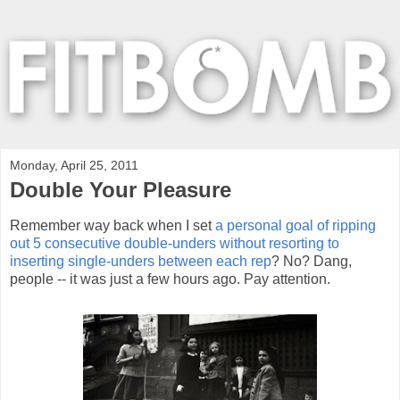
Monday, April 25, 2011
Double Your Pleasure
Remember way back when I set
a personal goal of ripping
out 5 consecutive double-unders without resorting to
inserting single-unders between each rep
? No? Dang,
people -- it was just a few hours ago. Pay attention.