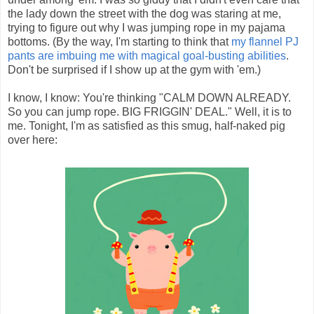
the lady down the street with the dog was staring at me,
trying to figure out why I was jumping rope in my pajama
bottoms. (By the way, I'm starting to think that
my flannel PJ
pants are imbuing me with magical goal-busting abilities
.
Don't be surprised if I show up at the gym with 'em.)
I know, I know: You're thinking "CALM DOWN ALREADY.
So you can jump rope. BIG FRIGGIN' DEAL." Well, it is to
me. Tonight, I'm as satisfied as this smug, half-naked pig
over here: