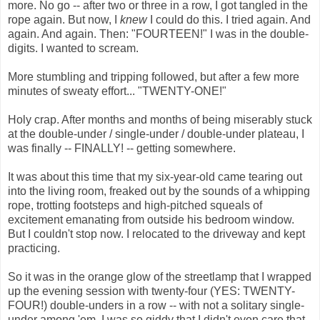
more. No go -- after two or three in a row, I got tangled in the
rope again. But now, I
knew
I could do this. I tried again. And
again. And again. Then: "FOURTEEN!" I was in the double-
digits. I wanted to scream.
More stumbling and tripping followed, but after a few more
minutes of sweaty effort... "TWENTY-ONE!"
Holy crap. After months and months of being miserably stuck
at the double-under / single-under / double-under plateau, I
was finally -- FINALLY! -- getting somewhere.
It was about this time that my six-year-old came tearing out
into the living room, freaked out by the sounds of a whipping
rope, trotting footsteps and high-pitched squeals of
excitement emanating from outside his bedroom window.
But I couldn't stop now. I relocated to the driveway and kept
practicing.
So it was in the orange glow of the streetlamp that I wrapped
up the evening session with twenty-four (YES: TWENTY-
FOUR!) double-unders in a row -- with not a solitary single-
under among 'em. I was so giddy that I didn't even care that