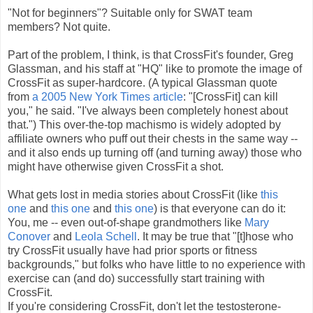
"Not for beginners"? Suitable only for SWAT team
members? Not quite.
Part of the problem, I think, is that CrossFit's founder, Greg
Glassman, and his staff at "HQ" like to promote the image of
CrossFit as super-hardcore. (A typical Glassman quote
from
a 2005 New York Times article
: "[CrossFit] can kill
you," he said. "I've always been completely honest about
that.") This over-the-top machismo is widely adopted by
affiliate owners who puff out their chests in the same way --
and it also ends up turning off (and turning away) those who
might have otherwise given CrossFit a shot.
What gets lost in media stories about CrossFit (like
this
one
and
this one
and
this one
) is that everyone can do it:
You, me -- even out-of-shape grandmothers like
Mary
Conover
and
Leola Schell
. It may be true that "[t]hose who
try CrossFit usually have had prior sports or fitness
backgrounds," but folks who have little to no experience with
exercise can (and do) successfully start training with
CrossFit.
If you're considering CrossFit, don't let the testosterone-