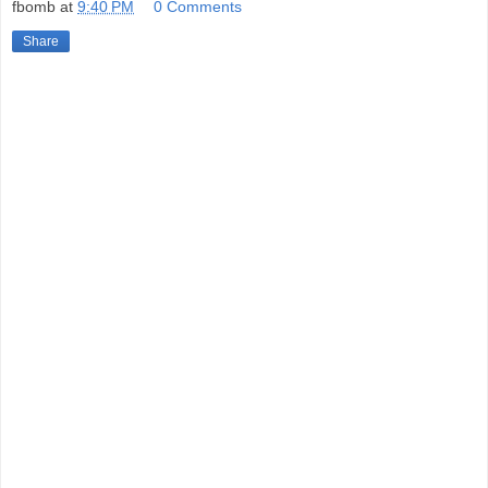
fbomb
at
9:40 PM
0 Comments
Share