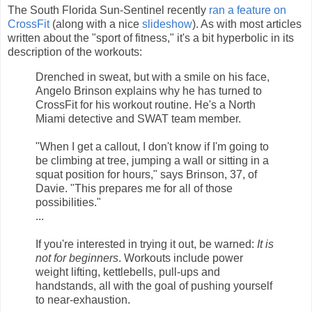
The South Florida Sun-Sentinel recently
ran a feature on
CrossFit
(along with a nice
slideshow
). As with most articles
written about the "sport of fitness," it's a bit hyperbolic in its
description of the workouts:
Drenched in sweat, but with a smile on his face,
Angelo Brinson explains why he has turned to
CrossFit for his workout routine. He's a North
Miami detective and SWAT team member.
"When I get a callout, I don't know if I'm going to
be climbing at tree, jumping a wall or sitting in a
squat position for hours," says Brinson, 37, of
Davie. "This prepares me for all of those
possibilities."
...
If you're interested in trying it out, be warned:
It is
not for beginners
. Workouts include power
weight lifting, kettlebells, pull-ups and
handstands, all with the goal of pushing yourself
to near-exhaustion.