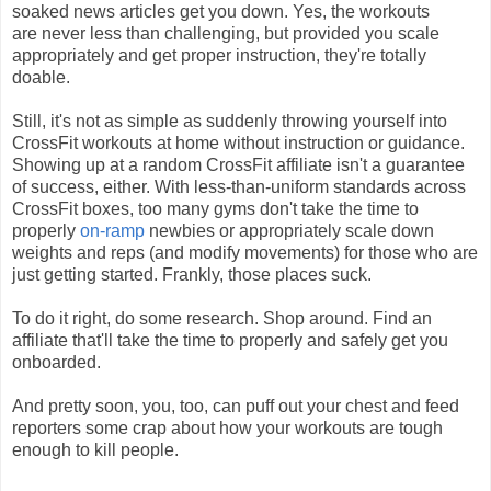
soaked news articles get you down. Yes, the workouts
are never less than challenging, but provided you scale
appropriately and get proper instruction, they're totally
doable.
Still, it's not as simple as suddenly throwing yourself into
CrossFit workouts at home without instruction or guidance.
Showing up at a random CrossFit affiliate isn't a guarantee
of success, either. With less-than-uniform standards across
CrossFit boxes, too many gyms don't take the time to
properly
on-ramp
newbies or appropriately scale down
weights and reps (and modify movements) for those who are
just getting started. Frankly, those places suck.
To do it right, do some research. Shop around. Find an
affiliate that'll take the time to properly and safely get you
onboarded.
And pretty soon, you, too, can puff out your chest and feed
reporters some crap about how your workouts are tough
enough to kill people.