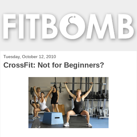
Tuesday, October 12, 2010
CrossFit: Not for Beginners?