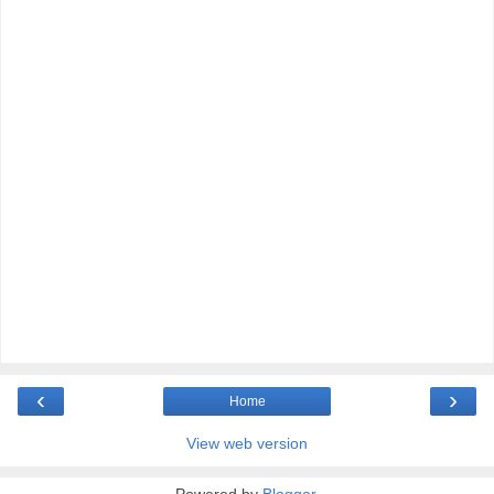
‹
›
Home
View web version
Powered by
Blogger
.