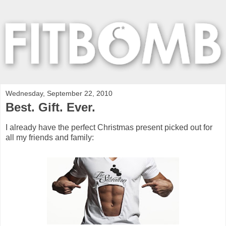
Wednesday, September 22, 2010
Best. Gift. Ever.
I already have the perfect Christmas present picked out for
all my friends and family: