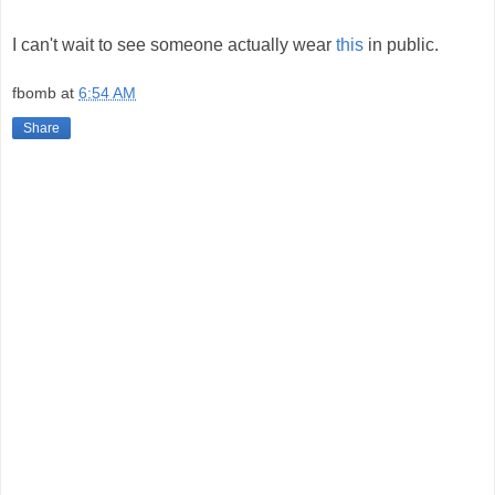
I can't wait to see someone actually wear
this
in public.
fbomb
at
6:54 AM
Share