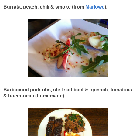
Burrata, peach, chili & smoke (from
Marlowe
):
Barbecued pork ribs, stir-fried beef & spinach, tomatoes
& bocconcini (homemade):