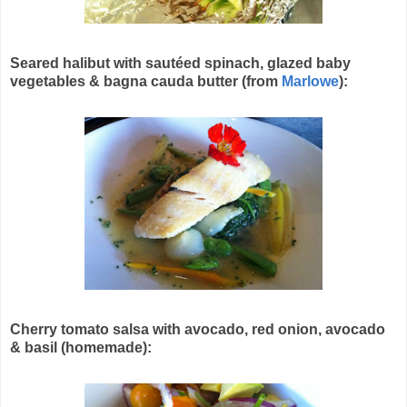
Seared halibut with sautéed spinach, glazed baby
vegetables & bagna cauda butter (from
Marlowe
):
Cherry tomato salsa with avocado, red onion, avocado
& basil (homemade):