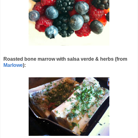
Roasted bone marrow with salsa verde & herbs (from
Marlowe
):