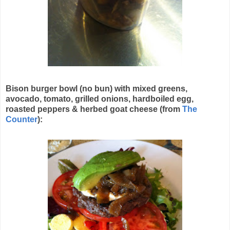
Bison burger bowl (no bun) with mixed greens,
avocado, tomato, grilled onions, hardboiled egg,
roasted peppers & herbed goat cheese (from
The
Counter
):