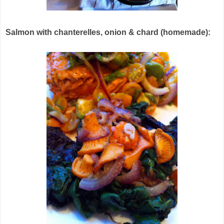
Salmon with chanterelles, onion & chard (homemade):