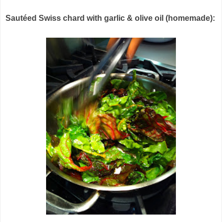
Sautéed Swiss chard with garlic & olive oil (homemade):