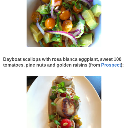
Dayboat scallops with rosa bianca eggplant, sweet 100
tomatoes, pine nuts and golden raisins (from
Prospect
):