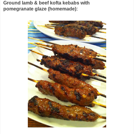
Ground lamb & beef kofta kebabs with
pomegranate glaze (homemade):