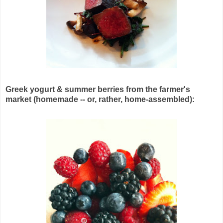
Greek yogurt & summer berries from the farmer's
market (homemade -- or, rather, home-assembled):