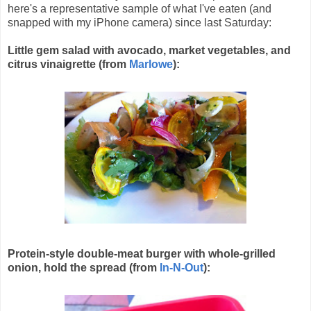
here's a representative sample of what I've eaten (and
snapped with my iPhone camera) since last Saturday:
Little gem salad with avocado, market vegetables, and
citrus vinaigrette (from
Marlowe
):
Protein-style double-meat burger with whole-grilled
onion, hold the spread (
from
In-N-Out
)
: