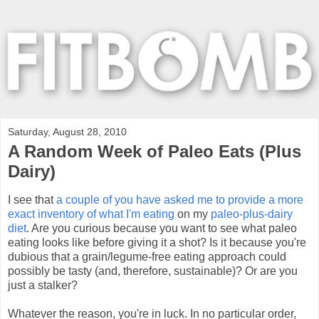
Saturday, August 28, 2010
A Random Week of Paleo Eats (Plus
Dairy)
I see that
a couple of you have asked me to provide a more
exact inventory of what I'm eating
on my
paleo-plus-dairy
diet
. Are you curious because you want to see what paleo
eating looks like before giving it a shot? Is it because you're
dubious that a grain/legume-free eating approach could
possibly be tasty (and, therefore, sustainable)? Or are you
just a stalker?
Whatever the reason, you're in luck. In no particular order,