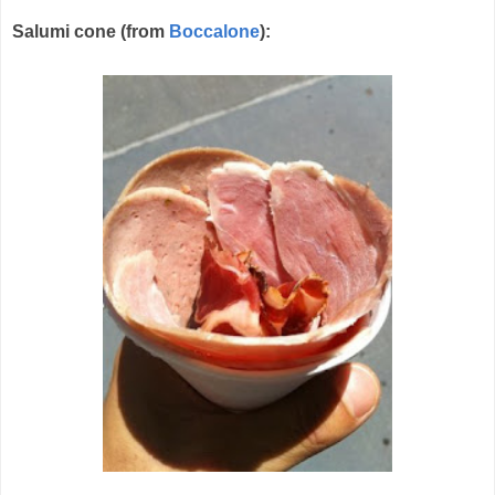
Salumi cone (from
Boccalone
):