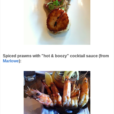
Spiced prawns with "hot & boozy" cocktail sauce (from
Marlowe
):