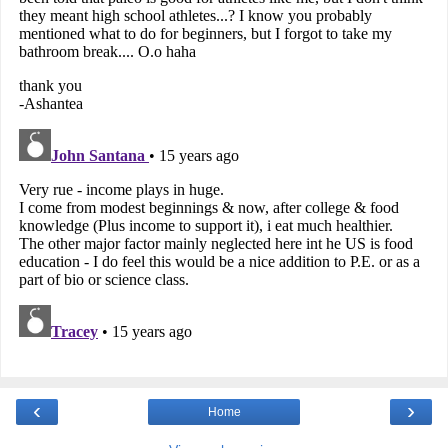
‹
›
Home