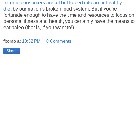
income consumers are all but forced into an unhealthy
diet
by our nation's broken food system. But if you're
fortunate enough to have the time and resources to focus on
personal fitness and health, you certainly have the means to
eat paleo (that is, if you want to!).
fbomb
at
10:52 PM
0 Comments
Share