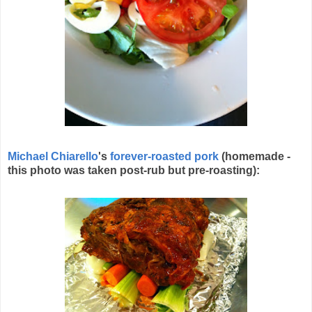
Michael Chiarello
's
forever-roasted pork
(homemade -
this photo was taken post-rub but pre-roasting):