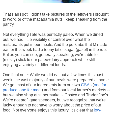
That's all I got. I didn't take pictures of the leftovers I brought
to work, or of the macadamia nuts I keep sneaking from the
pantry.
Not everything I ate was perfectly paleo. When we dined
out, we had little visibility or control over what the
restaurants put in our meals. And the pork ribs that M made
earlier this week had a teeny bit of sugar (gasp!) in the rub.
But as you can see, generally speaking, we're able to
(mostly) stick to our paleo+dairy approach while still
enjoying a variety of different foods.
One final note: While we did eat out a few times this past
week, the vast majority of our meals were prepared at home.
We get most of our ingredients from our two
CSAs
(
one for
produce
,
one for meat
) and from our local farmer's markets --
but we also shop at supermarkets, Costco and Trader Joe's.
We're not profligate spenders, but we recognize that we're
lucky enough to not have to worry about the price of our
food. Not everyone enjoys this luxury; it's clear that
low-