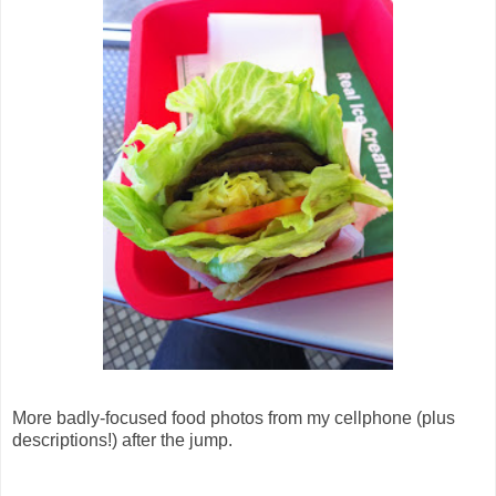
More badly-focused food photos from my cellphone (plus
descriptions!) after the jump.