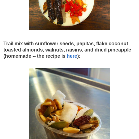
Trail mix with sunflower seeds, pepitas, flake coconut,
toasted almonds, walnuts, raisins, and dried pineapple
(homemade -- the recipe is
here
):