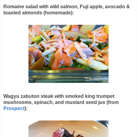
Romaine salad with wild salmon, Fuji apple, avocado &
toasted almonds (homemade):
Wagyu zabuton steak with smoked king trumpet
mushrooms, spinach, and mustard seed jus (from
Prospect
):