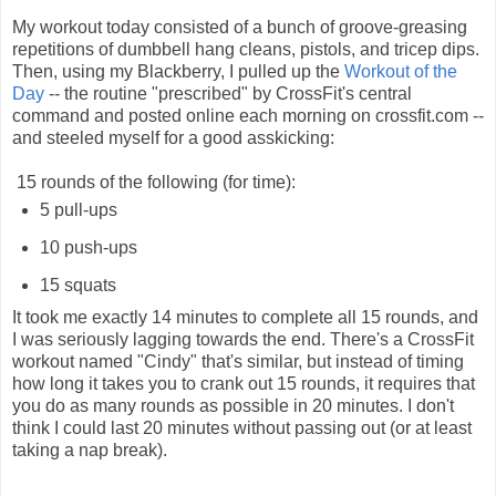
My workout today consisted of a bunch of groove-greasing
repetitions of dumbbell hang cleans, pistols, and tricep dips.
Then, using my Blackberry, I pulled up the
Workout of the
Day
-- the routine "prescribed" by CrossFit's central
command and posted online each morning on crossfit.com --
and steeled myself for a good asskicking:
15 rounds of the following (for time):
5 pull-ups
10 push-ups
15 squats
It took me exactly 14 minutes to complete all 15 rounds, and
I was seriously lagging towards the end. There's a CrossFit
workout named "Cindy" that's similar, but instead of timing
how long it takes you to crank out 15 rounds, it requires that
you do as many rounds as possible in 20 minutes. I don't
think I could last 20 minutes without passing out (or at least
taking a nap break).