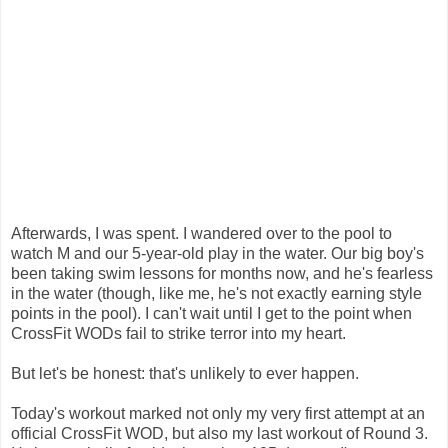
Afterwards, I was spent. I wandered over to the pool to
watch M and our 5-year-old play in the water. Our big boy's
been taking swim lessons for months now, and he's fearless
in the water (though, like me, he's not exactly earning style
points in the pool). I can't wait until I get to the point when
CrossFit WODs fail to strike terror into my heart.
But let's be honest: that's unlikely to ever happen.
Today's workout marked not only my very first attempt at an
official CrossFit WOD, but also my last workout of Round 3.