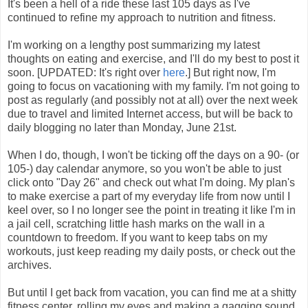
It's been a hell of a ride these last 105 days as I've
continued to refine my approach to nutrition and fitness.
I'm working on a lengthy post summarizing my latest
thoughts on eating and exercise, and I'll do my best to post it
soon. [UPDATED: It's right over
here
.] But right now, I'm
going to focus on vacationing with my family. I'm not going to
post as regularly (and possibly not at all) over the next week
due to travel and limited Internet access, but will be back to
daily blogging no later than Monday, June 21st.
When I do, though, I won't be ticking off the days on a 90- (or
105-) day calendar anymore, so you won't be able to just
click onto "Day 26" and check out what I'm doing. My plan's
to make exercise a part of my everyday life from now until I
keel over, so I no longer see the point in treating it like I'm in
a jail cell, scratching little hash marks on the wall in a
countdown to freedom. If you want to keep tabs on my
workouts, just keep reading my daily posts, or check out the
archives.
But until I get back from vacation, you can find me at a shitty
fitness center, rolling my eyes and making a gagging sound