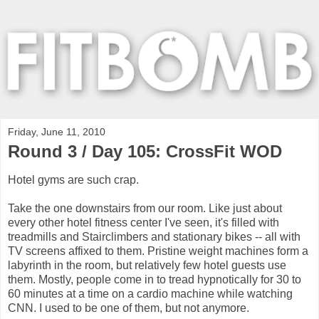
Friday, June 11, 2010
Round 3 / Day 105: CrossFit WOD
Hotel gyms are such crap.
Take the one downstairs from our room. Like just about
every other hotel fitness center I've seen, it's filled with
treadmills and Stairclimbers and stationary bikes -- all with
TV screens affixed to them. Pristine weight machines form a
labyrinth in the room, but relatively few hotel guests use
them. Mostly, people come in to tread hypnotically for 30 to
60 minutes at a time on a cardio machine while watching
CNN. I used to be one of them, but not anymore.