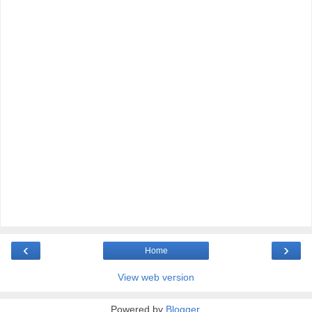
‹
›
Home
View web version
Powered by
Blogger
.