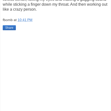
while sticking a finger down my throat. And then working out
like a crazy person.
fbomb
at
10:41 PM
Share