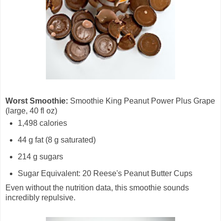
Worst Smoothie:
Smoothie King Peanut Power Plus Grape
(large, 40 fl oz)
1,498 calories
44 g fat (8 g saturated)
214 g sugars
Sugar Equivalent: 20 Reese's Peanut Butter Cups
Even without the nutrition data, this smoothie sounds
incredibly repulsive.