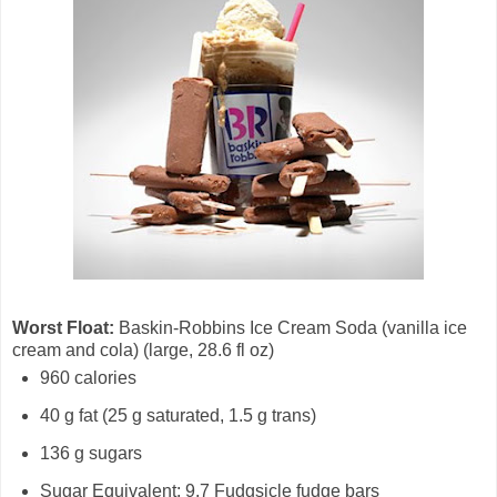
Worst Float:
Baskin-Robbins Ice Cream Soda (vanilla ice
cream and cola) (large, 28.6 fl oz)
960 calories
40 g fat (25 g saturated, 1.5 g trans)
136 g sugars
Sugar Equivalent: 9.7 Fudgsicle fudge bars