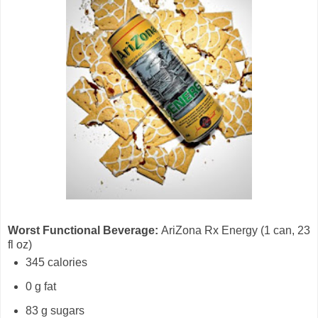
Worst Functional Beverage:
AriZona Rx Energy (1 can, 23
fl oz)
345 calories
0 g fat
83 g sugars