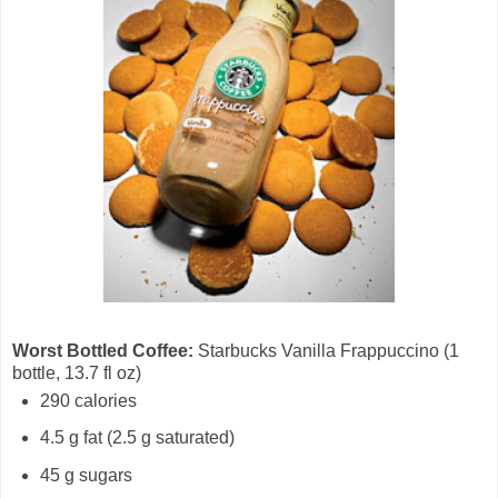
Worst Bottled Coffee:
Starbucks Vanilla Frappuccino (1
bottle, 13.7 fl oz)
290 calories
4.5 g fat (2.5 g saturated)
45 g sugars