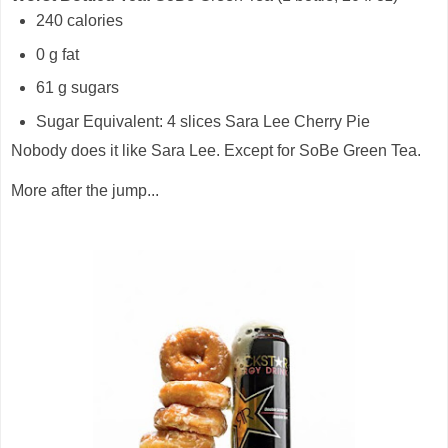
240 calories
0 g fat
61 g sugars
Sugar Equivalent: 4 slices Sara Lee Cherry Pie
Nobody does it like Sara Lee. Except for SoBe Green Tea.
More after the jump...