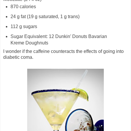
870 calories
24 g fat (19 g saturated, 1 g trans)
112 g sugars
Sugar Equivalent: 12 Dunkin’ Donuts Bavarian
Kreme Doughnuts
I wonder if the caffeine counteracts the effects of going into
diabetic coma.