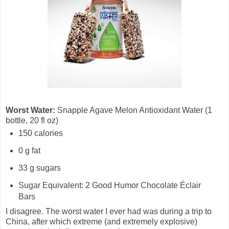
Worst Water:
Snapple Agave Melon Antioxidant Water (1
bottle, 20 fl oz)
150 calories
0 g fat
33 g sugars
Sugar Equivalent: 2 Good Humor Chocolate Éclair
Bars
I disagree. The worst water I ever had was during a trip to
China, after which extreme (and extremely explosive)