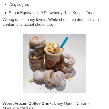
75 g sugars
Sugar Equivalent: 9 Strawberry Rice Krispie Treats
Wrong on so many levels. White chocolate doesn't even
contain any actual chocolate.
Worst Frozen Coffee Drink:
Dairy Queen Caramel
MooLatte (24 fl oz)