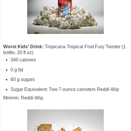
Worst Kids' Drink:
Tropicana Tropical Fruit Fury Twister (1
bottle, 20 fl oz)
340 calories
0 g fat
60 g sugars
Sugar Equivalent: Two 7-ounce canisters Reddi-Wip
Mmmm. Reddi-Wip.