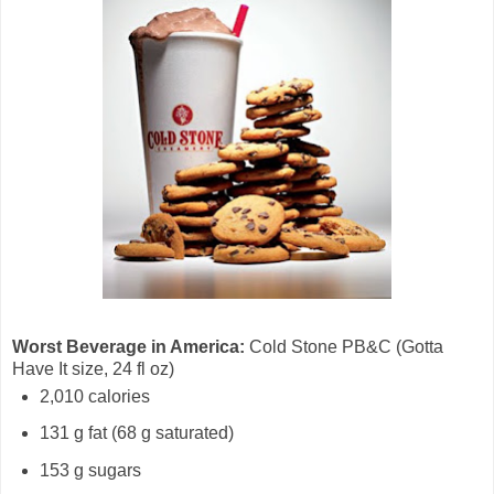
Worst Beverage in America:
Cold Stone PB&C (Gotta
Have It size, 24 fl oz)
2,010 calories
131 g fat (68 g saturated)
153 g sugars