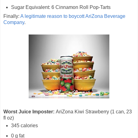
Sugar Equivalent: 6 Cinnamon Roll Pop-Tarts
Finally:
A legitimate reason to boycott AriZona Beverage
Company
.
Worst Juice Imposter:
AriZona Kiwi Strawberry (1 can, 23
fl oz)
345 calories
0 g fat