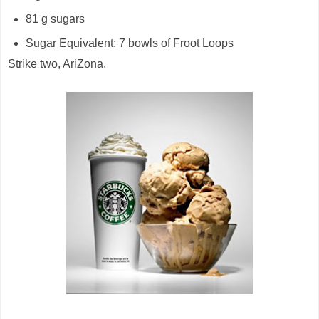
81 g sugars
Sugar Equivalent: 7 bowls of Froot Loops
Strike two, AriZona.