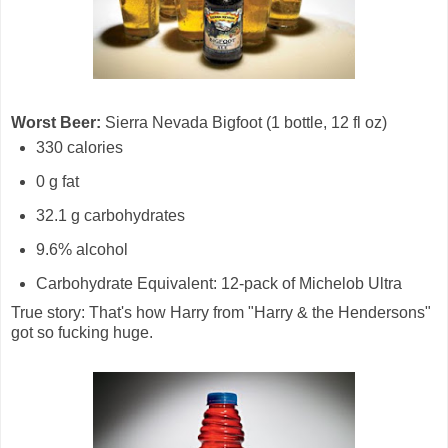
Worst Beer:
Sierra Nevada Bigfoot (1 bottle, 12 fl oz)
330 calories
0 g fat
32.1 g carbohydrates
9.6% alcohol
Carbohydrate Equivalent: 12-pack of Michelob Ultra
True story: That's how Harry from "Harry & the Hendersons"
got so fucking huge.