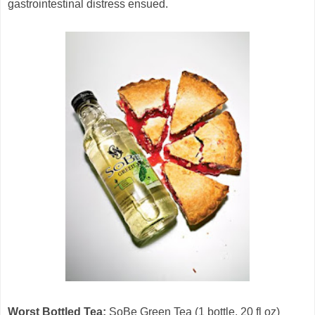
gastrointestinal distress ensued.
Worst Bottled Tea:
SoBe Green Tea (1 bottle, 20 fl oz)