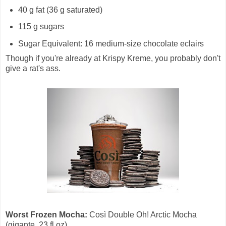
40 g fat (36 g saturated)
115 g sugars
Sugar Equivalent: 16 medium-size chocolate eclairs
Though if you're already at Krispy Kreme, you probably don't
give a rat's ass.
Worst Frozen Mocha:
Così Double Oh! Arctic Mocha
(gigante, 23 fl oz)