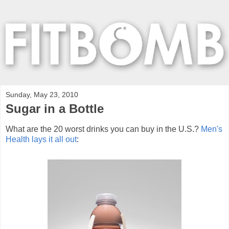
Sunday, May 23, 2010
Sugar in a Bottle
What are the 20 worst drinks you can buy in the U.S.?
Men's
Health lays it all out
: