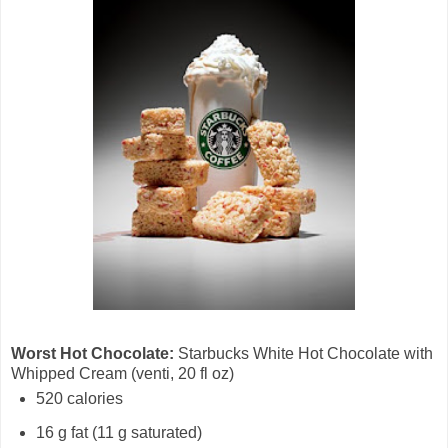
Worst Hot Chocolate:
Starbucks White Hot Chocolate with
Whipped Cream (venti, 20 fl oz)
520 calories
16 g fat (11 g saturated)