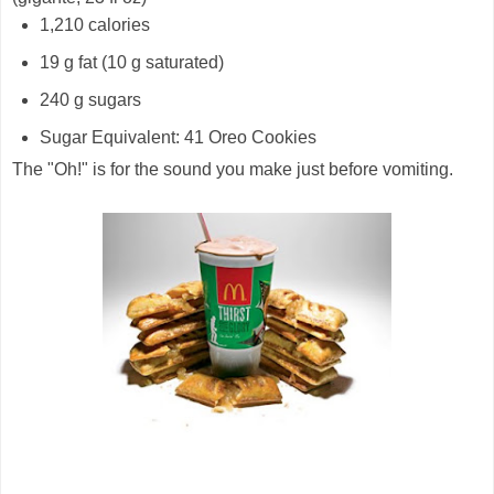
1,210 calories
19 g fat (10 g saturated)
240 g sugars
Sugar Equivalent: 41 Oreo Cookies
The "Oh!" is for the sound you make just before vomiting.