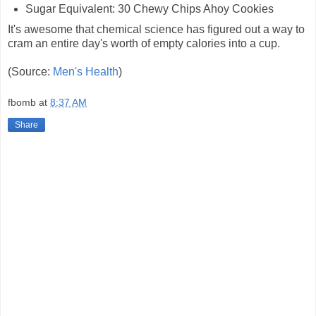
Sugar Equivalent: 30 Chewy Chips Ahoy Cookies
It's awesome that chemical science has figured out a way to
cram an entire day's worth of empty calories into a cup.
(Source:
Men's Health
)
fbomb
at
8:37 AM
Share