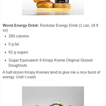
Worst Energy Drink:
Rockstar Energy Drink (1 can, 16 fl
oz)
280 calories
0 g fat
62 g sugars
Sugar Equivalent: 6 Krispy Kreme Original Glazed
Doughnuts
A half-dozen Krispy Kremes tend to give me a nice burst of
energy. Until I crash.