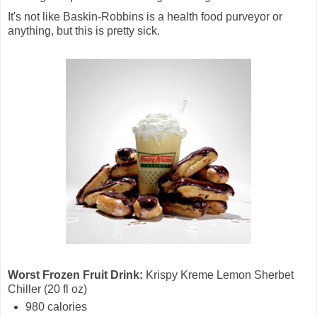
It's not like Baskin-Robbins is a health food purveyor or
anything, but this is pretty sick.
Worst Frozen Fruit Drink:
Krispy Kreme Lemon Sherbet
Chiller (20 fl oz)
980 calories