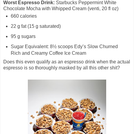
Worst Espresso Drink:
Starbucks Peppermint White
Chocolate Mocha with Whipped Cream (venti, 20 fl oz)
660 calories
22 g fat (15 g saturated)
95 g sugars
Sugar Equivalent: 8½ scoops Edy’s Slow Churned
Rich and Creamy Coffee Ice Cream
Does this even qualify as an espresso drink when the actual
espresso is so thoroughly masked by all this other shit?