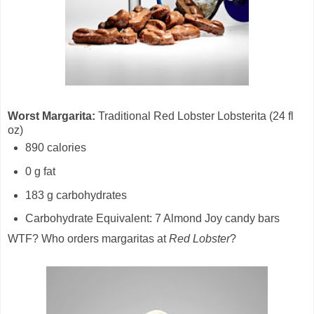
Worst Margarita:
Traditional Red Lobster Lobsterita (24 fl
oz)
890 calories
0 g fat
183 g carbohydrates
Carbohydrate Equivalent: 7 Almond Joy candy bars
WTF? Who orders margaritas at
Red Lobster
?