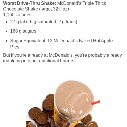
Worst Drive-Thru Shake:
McDonald’s Triple Thick
Chocolate Shake (large, 32 fl oz)
1,160 calories
27 g fat (16 g saturated, 2 g trans)
168 g sugars
Sugar Equivalent: 13 McDonald’s Baked Hot Apple
Pies
But if you're already at McDonald's, you're probably already
indulging in other nutritional horrors.