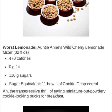
Worst Lemonade:
Auntie Anne’s Wild Cherry Lemonade
Mixer (32 fl oz)
470 calories
0 g fat
110 g sugars
Sugar Equivalent: 11 bowls of Cookie Crisp cereal
Ah, the transgressive thrill of eating miniature-but-powdery
cookie-looking pucks for breakfast.