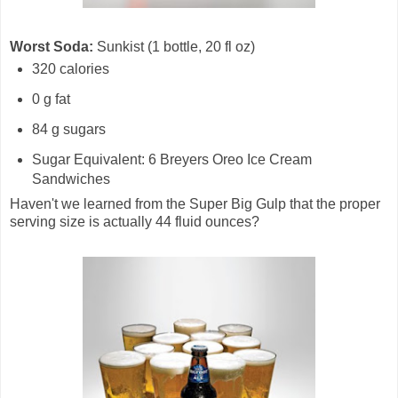
Worst Soda:
Sunkist (1 bottle, 20 fl oz)
320 calories
0 g fat
84 g sugars
Sugar Equivalent: 6 Breyers Oreo Ice Cream
Sandwiches
Haven't we learned from the Super Big Gulp that the proper
serving size is actually 44 fluid ounces?