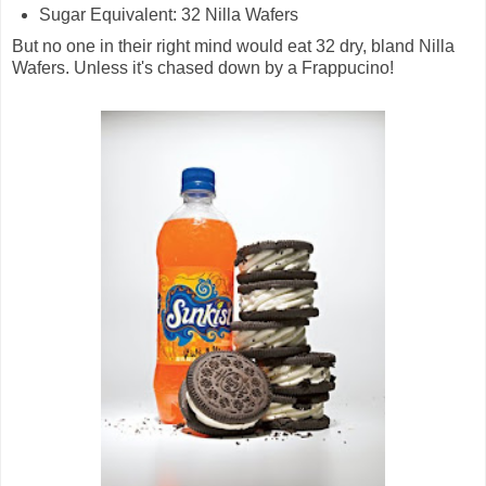
Sugar Equivalent: 32 Nilla Wafers
But no one in their right mind would eat 32 dry, bland Nilla
Wafers. Unless it's chased down by a Frappucino!