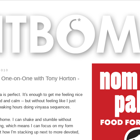
2010
 One-on-One with Tony Horton -
a is perfect. It's enough to get me feeling nice
 and calm -- but without feeling like I just
 waking hours doing vinyasa sequences.
t home. I can shake and stumble without
ing, which means I can focus on my form
ut how I'm stacking up next to more devoted,