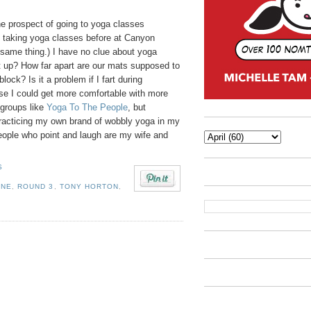
he prospect of going to yoga classes
ed taking yoga classes before at Canyon
 same thing.) I have no clue about yoga
et up? How far apart are our mats supposed to
ock? Is it a problem if I fart during
e I could get more comfortable with more
 groups like
Yoga To The People
, but
practicing my own brand of wobbly yoga in my
eople who point and laugh are my wife and
S
ONE
,
ROUND 3
,
TONY HORTON
,