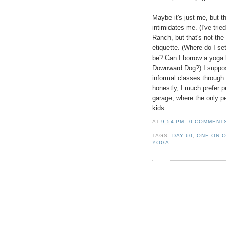
Maybe it's just me, but t
intimidates me. (I've tri
Ranch, but that's not the
etiquette. (Where do I s
be? Can I borrow a yoga bl
Downward Dog?) I suppos
informal classes through
honestly, I much prefer 
garage, where the only p
kids.
AT
9:54 PM
0 COMMENT
TAGS:
DAY 60
,
ONE-ON-
YOGA