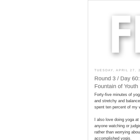
TUESDAY, APRIL 27, 
Round 3 / Day 60:
Fountain of Youth
Forty-five minutes of yog
and stretchy and balanced
spent ten percent of my
I also love doing yoga a
anyone watching or judg
rather than worrying abo
accomplished yogis.