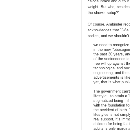
calorie intake and output
weight. But who, besides t
the show’s setup?"
Of course, Ambinder recog
acknowledges that "[w]e 
bodies, and we shouldn’t
we need to recognize t
in the new, “obesogen
the past 30 years, and
of the socioeconomic 
free will up against t
technological and soc
engineering, and the u
advertisements is lik
yet, that is what pub
The government can’t
lifestyle—to attain a
stigmatized being—if i
with the foundation fo
the accident of birth
lifestyles is not simp
real support, it’s imm
children for being fat
adults is only margin