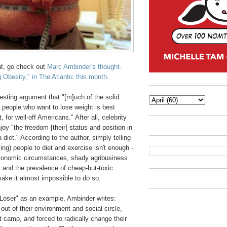
t, go check out
Marc Ambinder's thought-
 Obesity," in The Atlantic this month
.
sting argument that "[m]uch of the solid
 people who want to lose weight is best
t, for well-off Americans." After all, celebrity
joy "the freedom [their] status and position in
a diet." According to the author, simply telling
ng) people to diet and exercise isn't enough -
economic circumstances, shady agribusiness
s and the prevalence of cheap-but-toxic
make it almost impossible to do so.
 Loser" as an example, Ambinder writes:
out of their environment and social circle,
t camp, and forced to radically change their