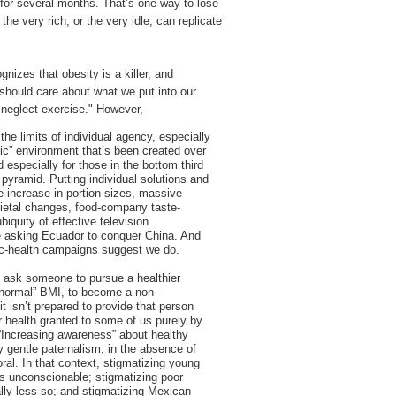
 for several months. That’s one way to lose
he very rich, or the very idle, can replicate
nizes that obesity is a killer, and
should care about what we put into our
 neglect exercise." However,
he limits of individual agency, especially
ic” environment that’s been created over
 especially for those in the bottom third
pyramid. Putting individual solutions and
he increase in portion sizes, massive
ietal changes, food-company taste-
biquity of effective television
e asking Ecuador to conquer China. And
lic-health campaigns suggest we do.
 ask someone to pursue a healthier
 “normal” BMI, to become a non-
t isn’t prepared to provide that person
r health granted to some of us purely by
. “Increasing awareness” about healthy
ly gentle paternalism; in the absence of
oral. In that context, stigmatizing young
 is unconscionable; stigmatizing poor
ally less so; and stigmatizing Mexican