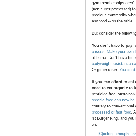
gym memberships aren't f
(non-super-processed) fo
precious commodity when y
any food -- on the table.
But consider the followin
You don't have to pay 
passes
.
Make your own f
at home. Don't have time/
bodyweight resistance e
Or go on a run.
You don'
If you can afford to eat
need to eat organic to 
pesticide-free, sustainab
organic food can now be
contrary to conventiona
processed or fast food
. 
hit Burger King, and you
on
:
[C]ooking cheaply can