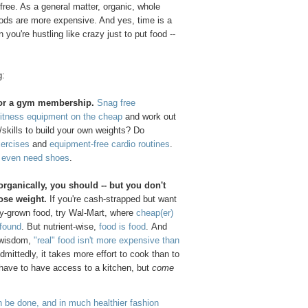
ree. As a general matter, organic, whole
ods are more expensive. And yes, time is a
ou're hustling like crazy just to put food --
g:
for a gym membership.
Snag free
itness equipment on the cheap
and work out
skills to build your own weights? Do
xercises
and
equipment-free cardio routines
.
t even need shoes
.
 organically, you should -- but you don't
lose weight.
If you're cash-strapped but want
ly-grown food, try Wal-Mart, where
cheap(er)
 found
. But nutrient-wise,
food is food
. And
l wisdom,
"real" food isn't more expensive than
Admittedly, it takes more effort to cook than to
 have to have access to a kitchen, but
come
 be done, and in much healthier fashion