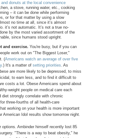
s and donuts at the local convenience
chen, a stove, running water, etc., cooking
uming -- it can be done while performing
s, or for that matter by using a slow
most no time at all, since it’s almost
. it’s not automatic. It’s not a true no-
n done by the most varied assortment of the
inable, since humans stood upright.
et and exercise.
You're busy, but if you can
people work out on "The Biggest Loser,"
. (
Americans watch an average of over five
ay
.) It's a matter of
setting priorities
. As
obese are more likely to be depressed, to miss
cidal, to earn less, and to find it difficult to
care costs a lot. Obese Americans spend about
lthy-weight people on medical care each
 diet strongly correlate with chronic
or three-fourths of all health-care
that working on your health is more important
ur American Idol results show tomorrow night.
r options. Ambinder himself recently lost 85
surgery. "There is a way to beat obesity," he