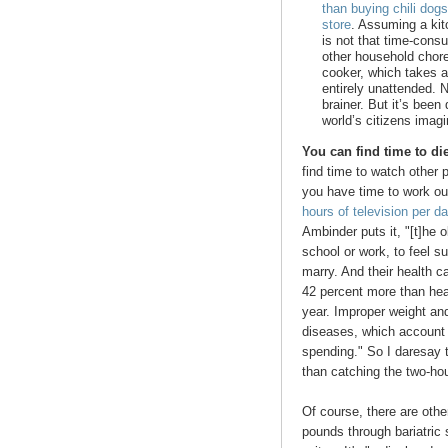
than buying chili dog
store
. Assuming a kit
is not that time-cons
other household chore
cooker, which takes al
entirely unattended. No
brainer. But it’s bee
world’s citizens imag
You can find time to di
find time to watch other 
you have time to work out
hours of television per d
Ambinder puts it, "[t]he 
school or work, to feel sui
marry. And their health 
42 percent more than hea
year. Improper weight and
diseases, which account f
spending." So I daresay 
than catching the two-ho
Of course, there are othe
pounds through bariatric 