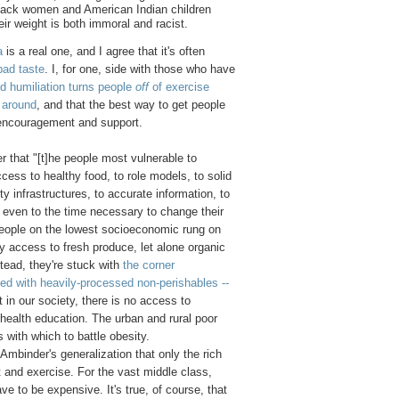
ack women and American Indian children
eir weight is both immoral and racist.
a
is a real one, and I agree that it's often
bad taste
. I, for one, side with those who have
 humiliation turns people
off
of exercise
y around
, and that the best way to get people
 encouragement and support.
r that "[t]he people most vulnerable to
ccess to healthy food, to role models, to solid
 infrastructures, to accurate information, to
 even to the time necessary to change their
 People on the lowest socioeconomic rung on
y access to fresh produce, let alone organic
stead, they're stuck with
the corner
ed with heavily-processed non-perishables --
t in our society, there is no access to
health education. The urban and rural poor
s with which to battle obesity.
 Ambinder's generalization that only the rich
et and exercise. For the vast middle class,
ve to be expensive. It's true, of course, that