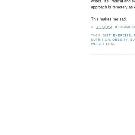
writes. It's "radical and 
approach is remotely as e
This makes me sad.
AT
12:52 PM
0 COMMEN
TAGS:
DIET
,
EXERCISE
,
NUTRITION
,
OBESITY
,
S
WEIGHT LOSS