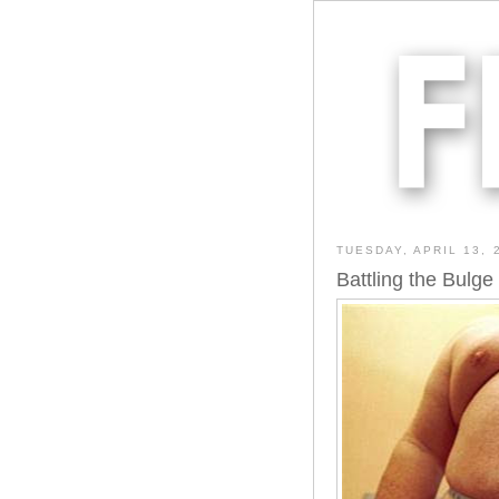
TUESDAY, APRIL 13, 
Battling the Bulge