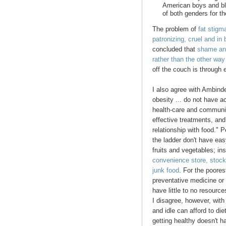
American boys and bl
of both genders for th
The problem of
fat stigm
patronizing, cruel and in 
concluded that
shame and
rather than the other wa
off the couch is through
I also agree with Ambinde
obesity ... do not have a
health-care and community
effective treatments, and
relationship with food."
the ladder don't have eas
fruits and vegetables; in
convenience store, stock
junk food
. For the poores
preventative medicine or 
have little to no resource
I disagree, however, with
and idle can afford to di
getting healthy doesn't ha