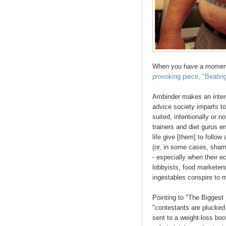
When you have a momen
provoking piece, "Beating
Ambinder makes an intere
advice society imparts to
suited, intentionally or no
trainers and diet gurus en
life give [them] to follow 
(or, in some cases, shami
- especially when their 
lobbyists, food marketer
ingestables conspire to 
Pointing to "The Biggest
"contestants are plucked 
sent to a weight-loss boo