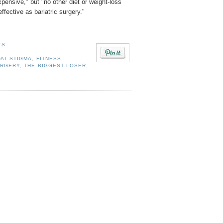
expensive," but "no other diet or weight-loss
ffective as bariatric surgery."
TS
FAT STIGMA
,
FITNESS
,
URGERY
,
THE BIGGEST LOSER
,