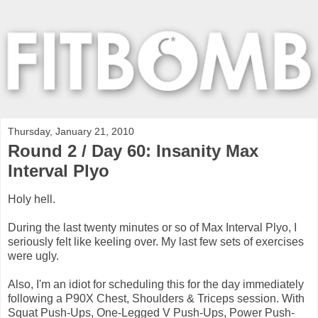
Thursday, January 21, 2010
Round 2 / Day 60: Insanity Max
Interval Plyo
Holy hell.
During the last twenty minutes or so of Max Interval Plyo, I
seriously felt like keeling over. My last few sets of exercises
were ugly.
Also, I'm an idiot for scheduling this for the day immediately
following a P90X Chest, Shoulders & Triceps session. With
Squat Push-Ups, One-Legged V Push-Ups, Power Push-