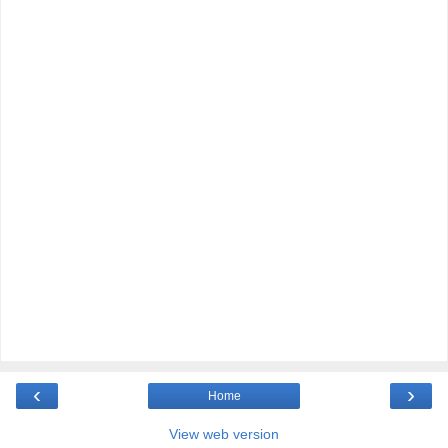
‹
›
Home
View web version