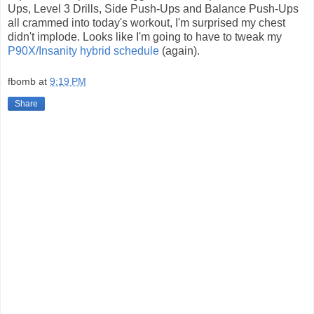
Ups, Level 3 Drills, Side Push-Ups and Balance Push-Ups
all crammed into today's workout, I'm surprised my chest
didn't implode. Looks like I'm going to have to tweak my
P90X/Insanity hybrid schedule
(again).
fbomb
at
9:19 PM
Share