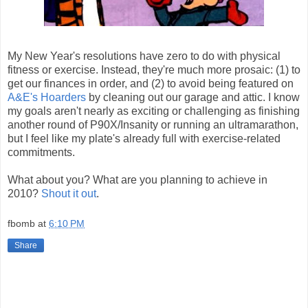
My New Year's resolutions have zero to do with physical
fitness or exercise. Instead, they're much more prosaic: (1) to
get our finances in order, and (2) to avoid being featured on
A&E's Hoarders
by cleaning out our garage and attic. I know
my goals aren't nearly as exciting or challenging as finishing
another round of P90X/Insanity or running an ultramarathon,
but I feel like my plate's already full with exercise-related
commitments.
What about you? What are you planning to achieve in
2010?
Shout it out
.
fbomb
at
6:10 PM
Share