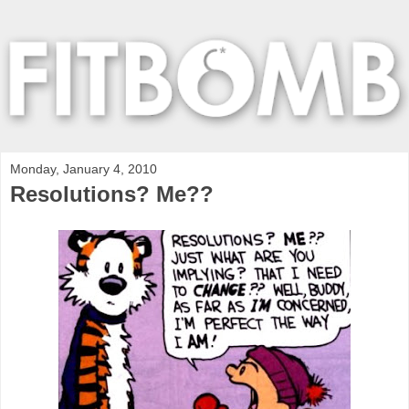
Monday, January 4, 2010
Resolutions? Me??