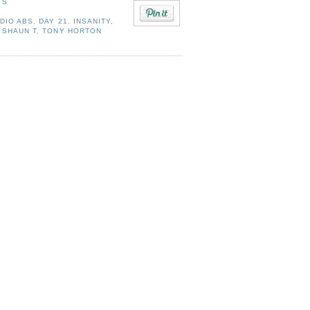
TS
DIO ABS
,
DAY 21
,
INSANITY
,
,
SHAUN T
,
TONY HORTON