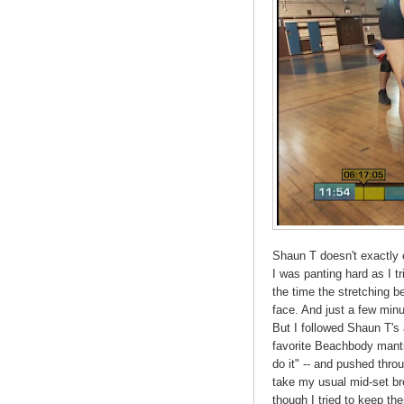
Shaun T doesn't exactly e
I was panting hard as I t
the time the stretching 
face. And just a few minut
But I followed Shaun T's 
favorite Beachbody mantra
do it" -- and pushed throu
take my usual mid-set b
though I tried to keep th