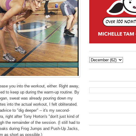
ase you into the workout, either. Right away,
ried to keep up during the warm-up routine. By
began, sweat was already pouring down my
es into the actual workout, I felt obliterated.
advice to "dig deeper" -- it's my second-
, right after Tony Horton's "don't just kind of
gh the remainder of the session. (I still had to
reaks during Frog Jumps and Push-Up Jacks,
em as short as possible.)