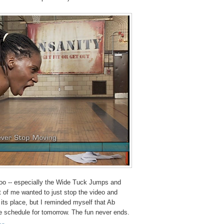
too -- especially the Wide Tuck Jumps and
t of me wanted to just stop the video and
 its place, but I reminded myself that Ab
he schedule for tomorrow. The fun never ends.