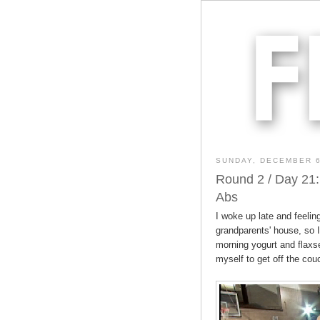
SUNDAY, DECEMBER 6
Round 2 / Day 21:
Abs
I woke up late and feeling
grandparents' house, so 
morning yogurt and flaxsee
myself to get off the cou