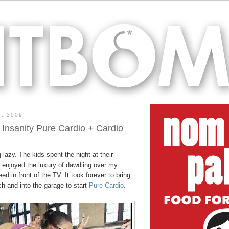
, 2009
 Insanity Pure Cardio + Cardio
 lazy. The kids spent the night at their
I enjoyed the luxury of dawdling over my
d in front of the TV. It took forever to bring
ch and into the garage to start
Pure Cardio
.