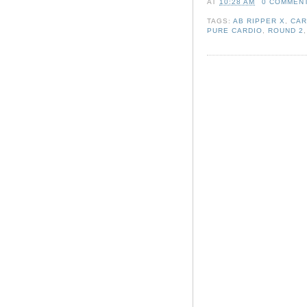
AT
10:28 AM
0 COMMEN
TAGS:
AB RIPPER X
,
CAR
PURE CARDIO
,
ROUND 2