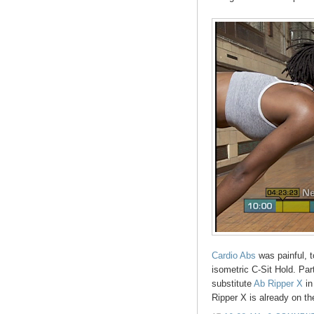
Cardio Abs
was painful, 
isometric C-Sit Hold. Par
substitute
Ab Ripper X
in
Ripper X is already on t