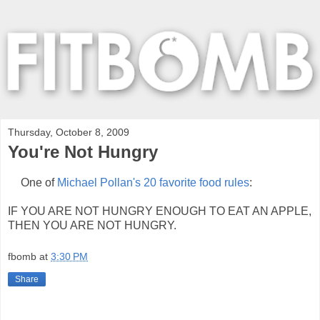
Thursday, October 8, 2009
You're Not Hungry
One of
Michael Pollan's 20 favorite food rules
:
IF YOU ARE NOT HUNGRY ENOUGH TO EAT AN APPLE,
THEN YOU ARE NOT HUNGRY.
fbomb
at
3:30 PM
Share