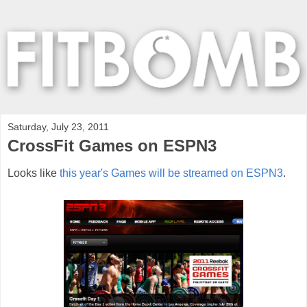
Saturday, July 23, 2011
CrossFit Games on ESPN3
Looks like
this year's Games will be streamed on ESPN3
.