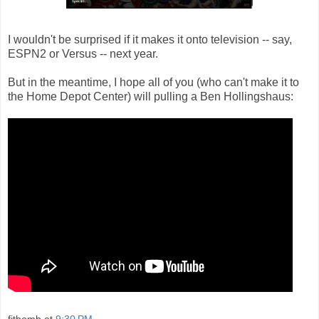
I wouldn't be surprised if it makes it onto television -- say,
ESPN2 or Versus -- next year.
But in the meantime, I hope all of you (who can't make it to
the Home Depot Center) will pulling a Ben Hollingshaus:
fitbomb
at
9:30 PM