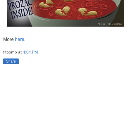
More
here
.
fitbomb
at
4:04 PM
Share