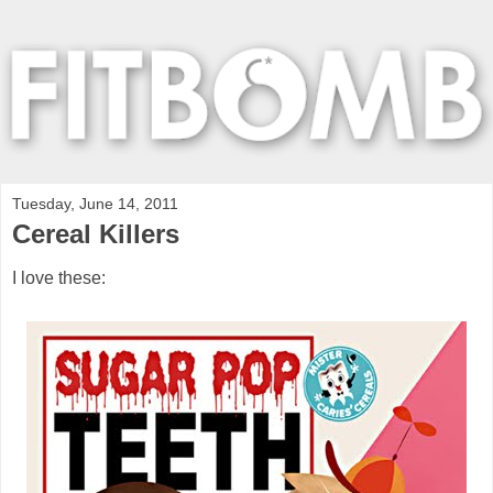
Tuesday, June 14, 2011
Cereal Killers
I love these: