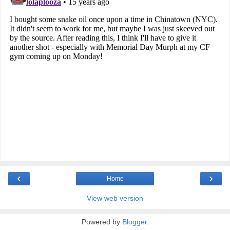
‹
›
Home
View web version
Powered by
Blogger
.