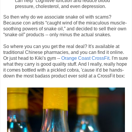
can help “cognitive function and reduce blood
pressure, cholesterol, and even depression.
So then why do we associate snake oil with scams?
Because con artists “caught wind of the miraculous muscle-
soothing powers of snake oil,” and decided to sell their own
“snake oil” products -- only minus the actual snakes.
So where you can you get the real deal? It's available at
traditional Chinese pharmacies, and you can find it online.
Or just head to Kiki's gym --
Orange Coast CrossFit
. I'm sure
what they carry is good quality stuff. And I really, really hope
it comes bottled with a pickled cobra, 'cause it'd be hands-
down the most badass product ever sold at a CrossFit box: