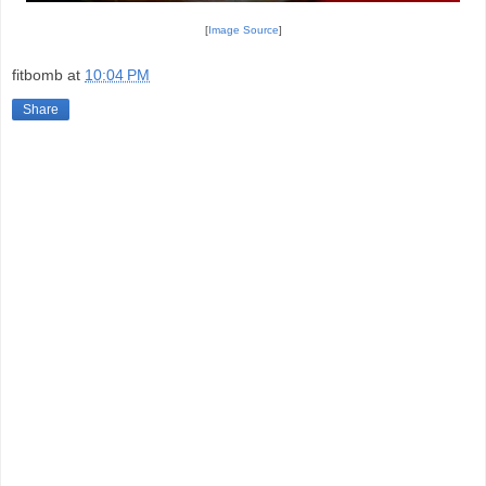
[
Image Source
]
fitbomb
at
10:04 PM
Share