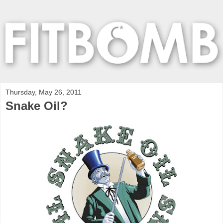
Thursday, May 26, 2011
Snake Oil?