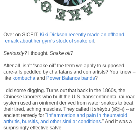
Over on SICFIT,
Kiki Dickson recently made an offhand
remark about her gym’s stock of snake oil
.
Seriously?
I thought.
Snake oil?
After all, isn’t “snake oil” the term we apply to supposed
cure-alls peddled by charlatans and con artists? You know --
like
kombucha
and
Power Balance bands
?
I did some digging. Turns out that back in the 1860s, the
Chinese laborers who built the U.S. transcontinental railroad
system used an ointment derived from water snakes to treat
their tired, aching muscles. They called it shéyóu (蛇油) -- an
ancient remedy for "
inflammation and pain in rheumatoid
arthritis, bursitis, and other similar conditions
." And it was a
surprisingly effective salve.