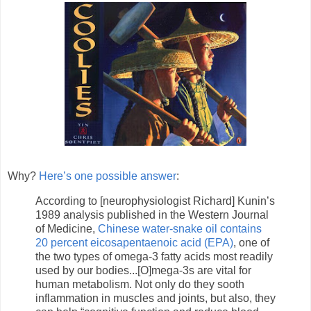
Why?
Here’s one possible answer
:
According to [neurophysiologist Richard] Kunin’s
1989 analysis published in the Western Journal
of Medicine,
Chinese water-snake oil contains
20 percent eicosapentaenoic acid (EPA)
, one of
the two types of omega-3 fatty acids most readily
used by our bodies...[O]mega-3s are vital for
human metabolism. Not only do they sooth
inflammation in muscles and joints, but also, they