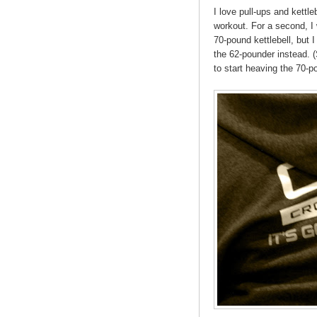
I love pull-ups and kettle
workout. For a second, I
70-pound kettlebell, but
the 62-pounder instead. (S
to start heaving the 70-