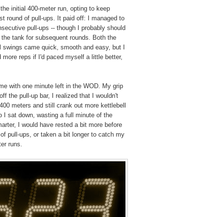
the initial 400-meter run, opting to keep
rst round of pull-ups. It paid off: I managed to
nsecutive pull-ups -- though I probably should
the tank for subsequent rounds. Both the
ell swings came quick, smooth and easy, but I
more reps if I'd paced myself a little better,
e with one minute left in the WOD. My grip
f the pull-up bar, I realized that I wouldn't
400 meters and still crank out more kettlebell
 I sat down, wasting a full minute of the
arter, I would have rested a bit more before
of pull-ups, or taken a bit longer to catch my
er runs.