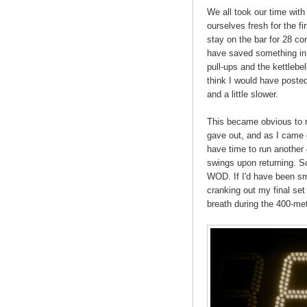
We all took our time with 
ourselves fresh for the fi
stay on the bar for 28 co
have saved something in 
pull-ups and the kettleb
think I would have posted 
and a little slower.
This became obvious to m
gave out, and as I came of
have time to run another 
swings upon returning. So
WOD. If I'd have been sm
cranking out my final set 
breath during the 400-met