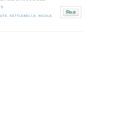
TS
OUTS
,
KETTLEBELLS
,
NICOLE
,