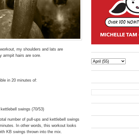
 workout, my shoulders and lats are
 armpit hairs are sore.
le in 20 minutes of:
kettlebell swings (70/53)
otal number of pull-ups and kettlebell swings
minutes. In other words, this workout looks
 with KB swings thrown into the mix.