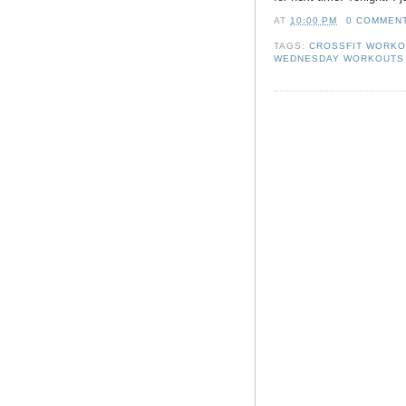
AT
10:00 PM
0 COMMEN
TAGS:
CROSSFIT WORK
WEDNESDAY WORKOUTS