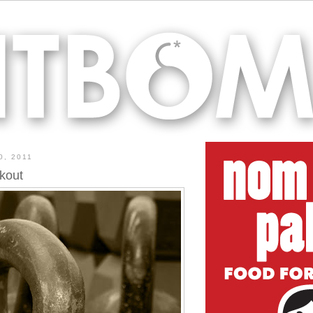
0, 2011
kout