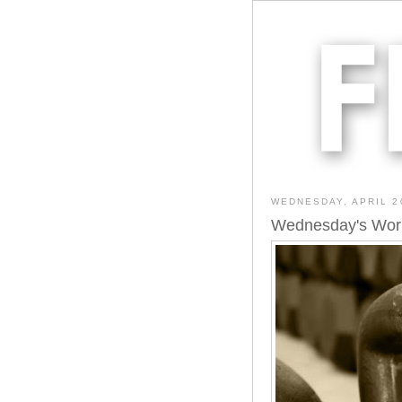
WEDNESDAY, APRIL 2
Wednesday's Wor