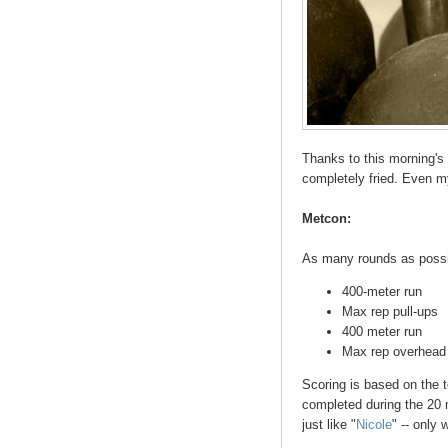
Thanks to this morning's
completely fried. Even my
Metcon:
As many rounds as possib
400-meter run
Max rep pull-ups
400 meter run
Max rep overhead 
Scoring is based on the t
completed during the 20 
just like "
Nicole
" -- only