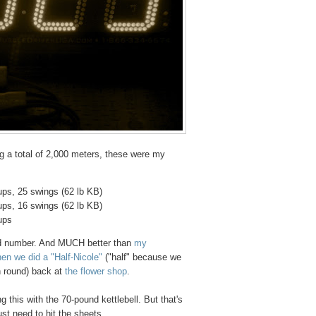
ng a total of 2,000 meters, these were my
ups, 25 swings (62 lb KB)
ups, 16 swings (62 lb KB)
ups
und number. And MUCH better than
my
en we did a "Half-Nicole"
("half" because we
h round) back at
the flower shop
.
ng this with the 70-pound kettlebell. But that's
just need to hit the sheets.