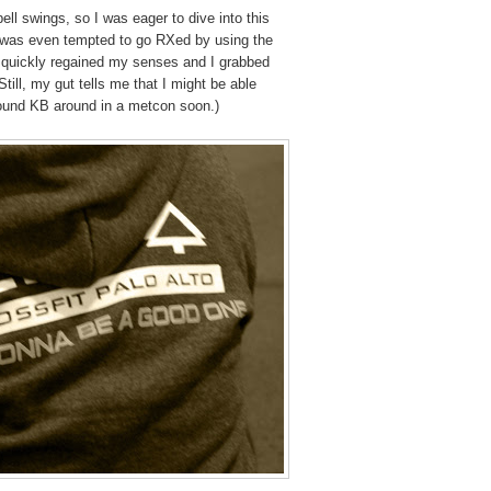
bell swings, so I was eager to dive into this
 was even tempted to go RXed by using the
 I quickly regained my senses and I grabbed
till, my gut tells me that I might be able
pound KB around in a metcon soon.)