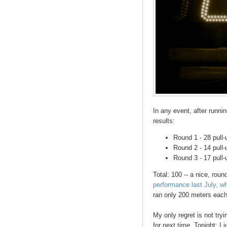
In any event, after runni
results:
Round 1 - 28 pull-
Round 2 - 14 pull-
Round 3 - 17 pull-
Total: 100 -- a nice, ro
performance last July, wh
ran only 200 meters eac
My only regret is not tryi
for next time. Tonight: I 