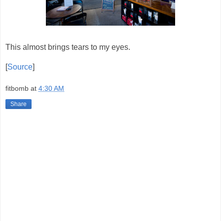
This almost brings tears to my eyes.
[
Source
]
fitbomb
at
4:30 AM
Share