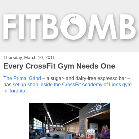
Thursday, March 10, 2011
Every CrossFit Gym Needs One
The Primal Grind
-- a sugar- and dairy-free espresso bar --
has
set up shop inside the CrossFit Academy of Lions gym
in Toronto
.