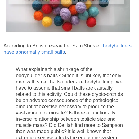
According to British researcher Sam Shuster,
bodybuilders
have abnormally small balls
.
What explains this shrinkage of the
bodybuilder’s balls? Since it is unlikely that only
men with small balls undertake bodybuilding, we
have to assume that small balls are causally
related to this activity. Could these crypto-orchids
be an adverse consequence of the pathological
amount of exercise necessary to produce the
vast amount of muscle? Is there a functionally
inverse relationship between testicle size and
muscle mass? Did Delilah find more to Sampson
than was made public? It is well known that
extreme exercise affects the endocrine system: