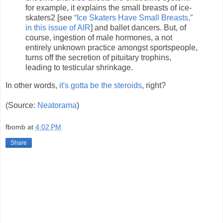
for example, it explains the small breasts of ice-
skaters2 [see
“Ice Skaters Have Small Breasts,”
in this issue of AIR
] and ballet dancers. But, of
course, ingestion of male hormones, a not
entirely unknown practice amongst sportspeople,
turns off the secretion of pituitary trophins,
leading to testicular shrinkage.
In other words,
it's gotta be the steroids
, right?
(Source:
Neatorama
)
fbomb
at
4:02 PM
Share