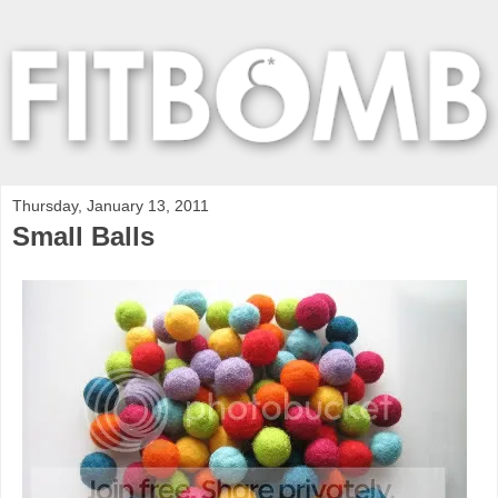
Thursday, January 13, 2011
Small Balls