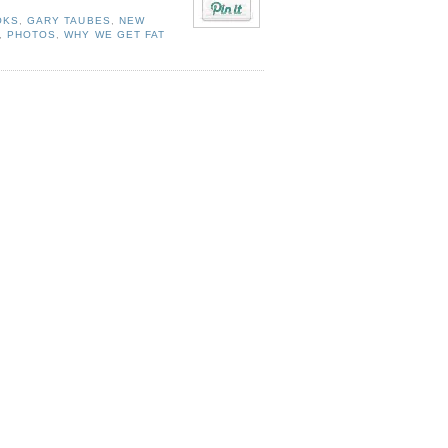
OKS
,
GARY TAUBES
,
NEW
,
PHOTOS
,
WHY WE GET FAT