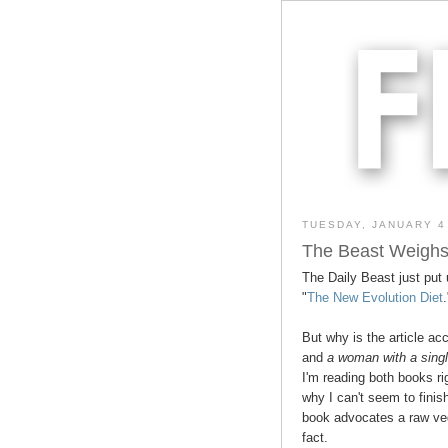
TUESDAY, JANUARY 4
The Beast Weighs
The Daily Beast just put 
"
The New Evolution Diet
But why is the article a
and
a woman with a singl
I'm reading both books ri
why I can't seem to finish
book advocates a raw vege
fact.