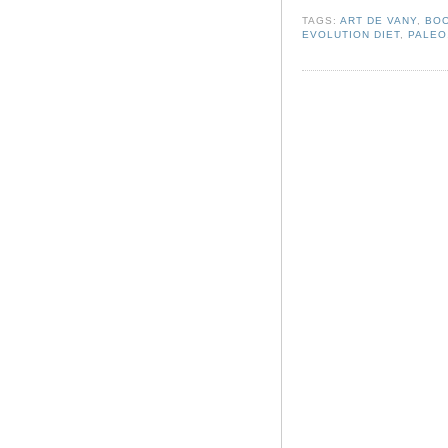
TAGS:
ART DE VANY
,
BO
EVOLUTION DIET
,
PALEO