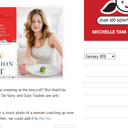
 sneering at the broccoli? But that'd be
 Art De Vany and Gary Taubes are anti-
th a stock photo of a woman cracking up over
 then, we could add it to
this list
.
S