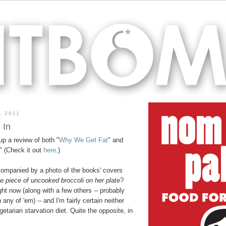
, 2011
 In
up a review of both "
Why We Get Fat
" and
." (Check it out
here
.)
ccompanied by a photo of the books' covers
e piece of uncooked broccoli on her plate
?
ght now (along with a few others -- probably
 any of 'em) -- and I'm fairly certain neither
tarian starvation diet. Quite the opposite, in