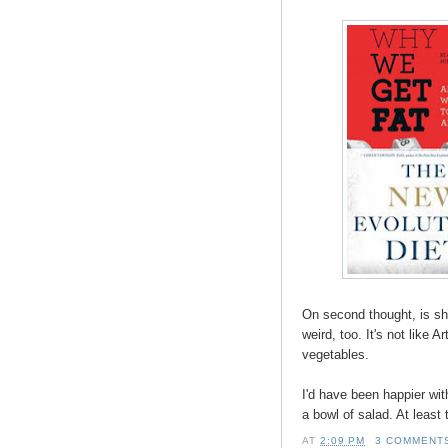
On second thought, is she
weird, too. It's not like
vegetables.
I'd have been happier wi
a bowl of salad. At least
AT
2:09 PM
3 COMMENT