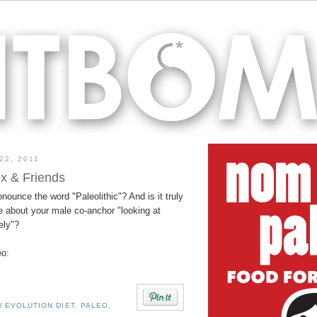
22, 2011
x & Friends
ronounce the word "Paleolithic"? And is it truly
e about your male co-anchor "looking at
ely"?
eo:
 EVOLUTION DIET
,
PALEO
,