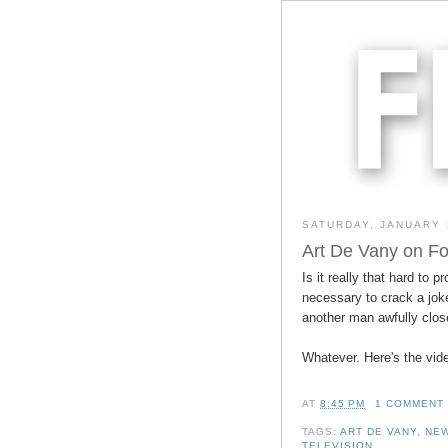
SATURDAY, JANUARY 
Art De Vany on Fo
Is it really that hard to p
necessary to crack a jok
another man awfully clos
Whatever. Here's the vid
AT
8:45 PM
1 COMMENT
TAGS:
ART DE VANY
,
NEW
TELEVISION