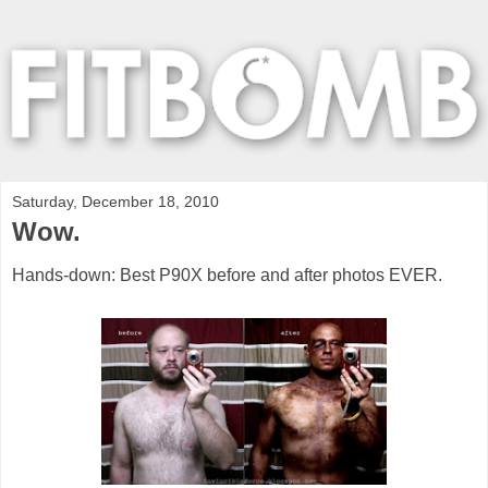
Saturday, December 18, 2010
Wow.
Hands-down: Best P90X before and after photos EVER.