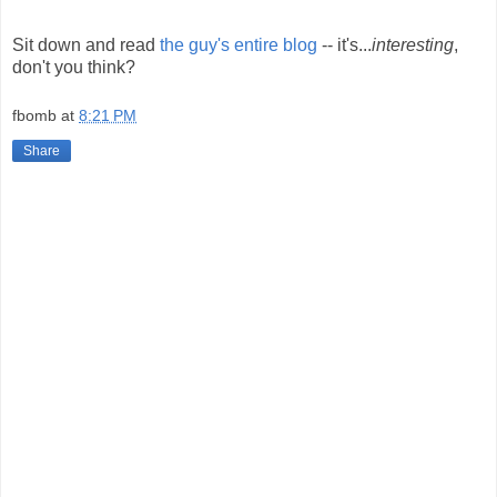
Sit down and read
the guy's entire blog
-- it's...
interesting
,
don't you think?
fbomb
at
8:21 PM
Share