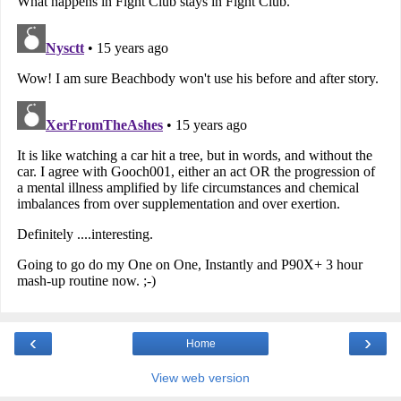
‹
›
Home
View web version