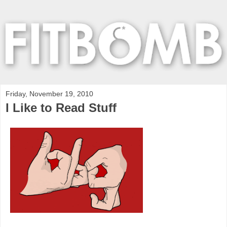
Friday, November 19, 2010
I Like to Read Stuff