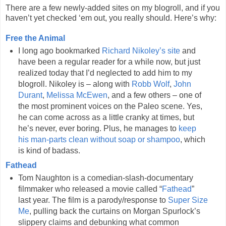
There are a few newly-added sites on my blogroll, and if you
haven’t yet checked ‘em out, you really should. Here’s why:
Free the Animal
I long ago bookmarked
Richard Nikoley’s site
and
have been a regular reader for a while now, but just
realized today that I’d neglected to add him to my
blogroll. Nikoley is – along with
Robb Wolf
,
John
Durant
,
Melissa McEwen
, and a few others – one of
the most prominent voices on the Paleo scene. Yes,
he can come across as a little cranky at times, but
he’s never, ever boring. Plus, he manages to
keep
his man-parts clean without soap or shampoo
, which
is kind of badass.
Fathead
Tom Naughton is a comedian-slash-documentary
filmmaker who released a movie called “
Fathead
”
last year. The film is a parody/response to
Super Size
Me
, pulling back the curtains on Morgan Spurlock’s
slippery claims and debunking what common