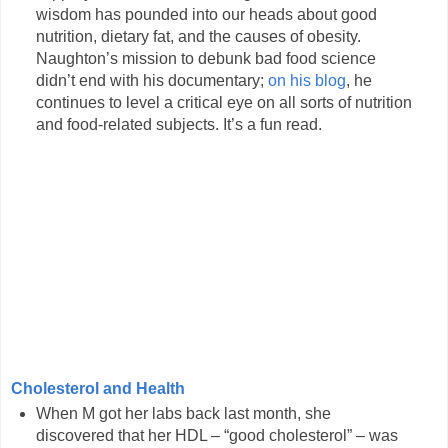
wisdom has pounded into our heads about good
nutrition, dietary fat, and the causes of obesity.
Naughton’s mission to debunk bad food science
didn’t end with his documentary;
on his blog
, he
continues to level a critical eye on all sorts of nutrition
and food-related subjects. It’s a fun read.
Cholesterol and Health
When M got her labs back last month, she
discovered that her HDL – “good cholesterol” – was