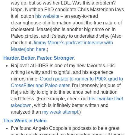
way up, but so was her LDL. Was this a problem?
Nope. Nutrition PhD candidate Chris Masterjohn lays
it all out on
his website
– an easy-to-read
clearinghouse of information about the true nature of
cholesterol. Masterjohn is another big name on in
Paleo circles, and it’s easy to understand why. (Also
check out
Jimmy Moore's podcast interview with
Masterjohn here
.)
Harder. Better. Faster. Stronger.
Raj over at HBFS is one of my new favorites. His
writing is witty and insightful, and his experience
mirrors mine:
Couch potato to runner to P90X grad to
CrossFitter and Paleo eater
. I’m intensely jealous of
Raj's ability to dig into the science behind nutrition
and fitness. (For example, check out
his Twinkie Diet
takedown
, which is infinitely better written and
analyzed than
my weak attempt
.)
This Week in Paleo
I’ve found Angelo Coppola’s podcasts to be a great
way to quickly expand my knowledge about all things