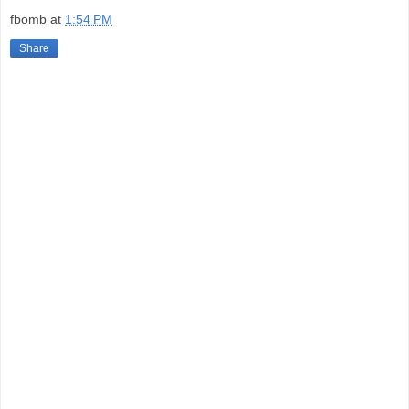
fbomb
at
1:54 PM
Share