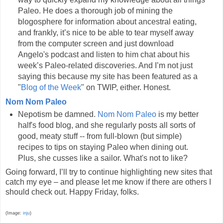
Paleo. He does a thorough job of mining the
blogosphere for information about ancestral eating,
and frankly, it’s nice to be able to tear myself away
from the computer screen and just download
Angelo's podcast and listen to him chat about his
week’s Paleo-related discoveries. And I’m not just
saying this because my site has been featured as a
"
Blog of the Week
" on TWIP, either. Honest.
Nom Nom Paleo
Nepotism be damned.
Nom Nom Paleo
is my better
half's food blog, and she regularly posts all sorts of
good, meaty stuff -- from full-blown (but simple)
recipes to tips on staying Paleo when dining out.
Plus, she cusses like a sailor. What's not to like?
Going forward, I’ll try to continue highlighting new sites that
catch my eye – and please let me know if there are others I
should check out. Happy Friday, folks.
(Image:
inju
)