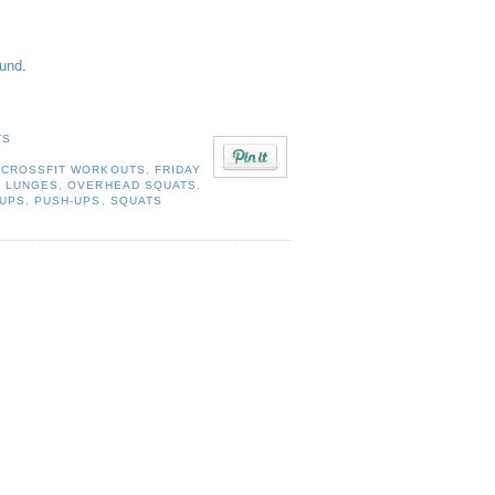
ound
.
TS
,
CROSSFIT WORKOUTS
,
FRIDAY
,
LUNGES
,
OVERHEAD SQUATS
,
-UPS
,
PUSH-UPS
,
SQUATS