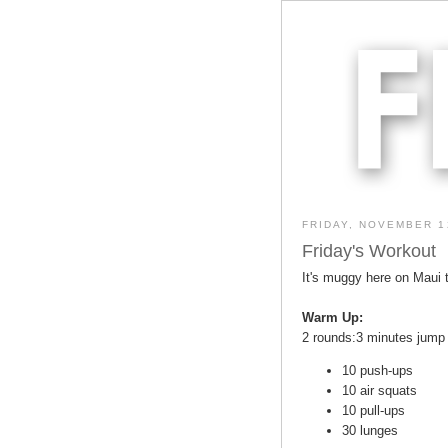
FRIDAY, NOVEMBER 1
Friday's Workout
It's muggy here on Maui t
Warm Up:
2 rounds:3 minutes jump
10 push-ups
10 air squats
10 pull-ups
30 lunges