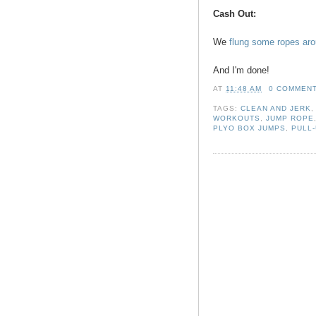
Cash Out:
We
flung some ropes ar
And I'm done!
AT
11:48 AM
0 COMMEN
TAGS:
CLEAN AND JERK
WORKOUTS
,
JUMP ROPE
PLYO BOX JUMPS
,
PULL