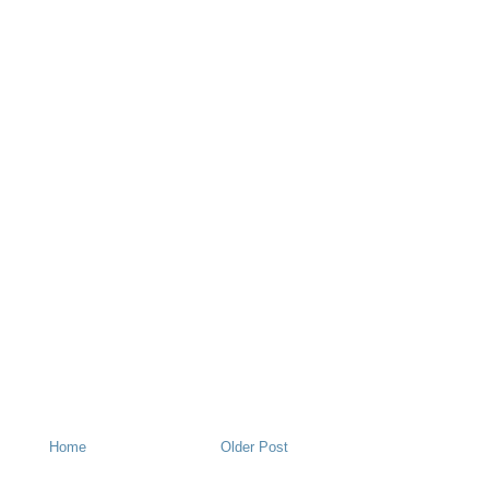
Home
Older Post