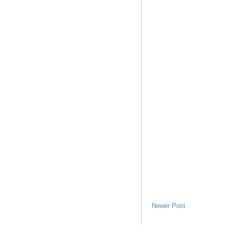
Newer Post