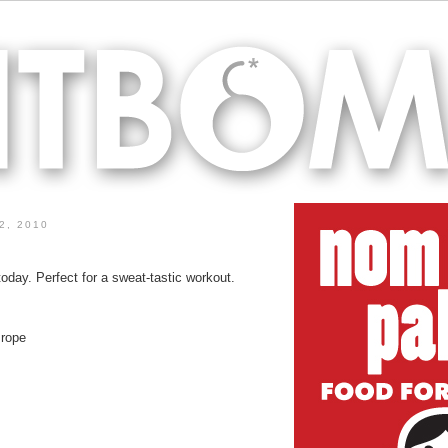
2, 2010
oday. Perfect for a sweat-tastic workout.
 rope