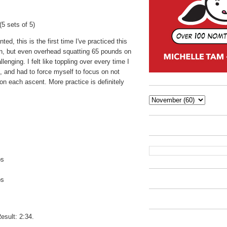
5 sets of 5)
ted, this is the first time I've practiced this
n, but even overhead squatting 65 pounds on
lenging. I felt like toppling over every time I
, and had to force myself to focus on not
n each ascent. More practice is definitely
ps
ps
s
esult: 2:34.