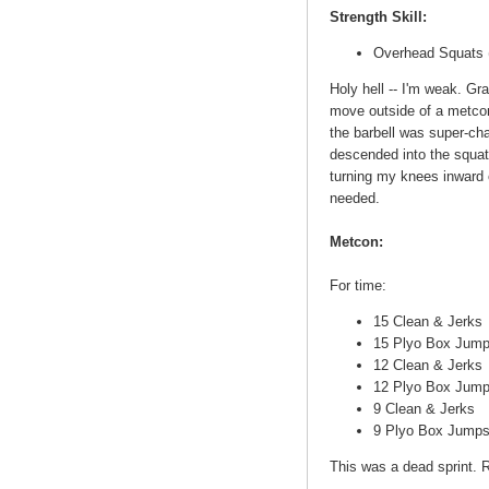
Strength Skill:
Overhead Squats (
Holy hell -- I'm weak. Gran
move outside of a metco
the barbell was super-chal
descended into the squat
turning my knees inward o
needed.
Metcon:
For time:
15 Clean & Jerks
15 Plyo Box Jum
12 Clean & Jerks
12 Plyo Box Jum
9 Clean & Jerks
9 Plyo Box Jump
This was a dead sprint. R