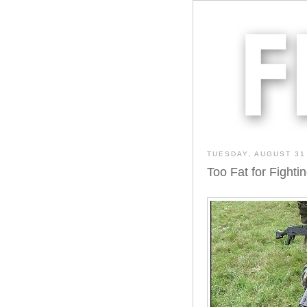
TUESDAY, AUGUST 31
Too Fat for Fighti