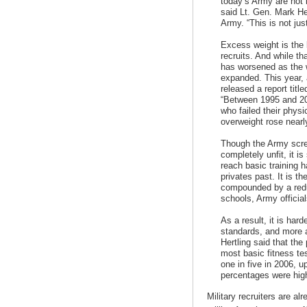
today’s Army are not 
said Lt. Gen. Mark Her
Army. “This is not jus
Excess weight is the 
recruits. And while th
has worsened as the 
expanded. This year, 
released a report title
“Between 1995 and 200
who failed their phys
overweight rose nearl
Though the Army scre
completely unfit, it is
reach basic training 
privates past. It is t
compounded by a redu
schools, Army official
As a result, it is hard
standards, and more a
Hertling said that the
most basic fitness tes
one in five in 2006, u
percentages were hig
Military recruiters are al