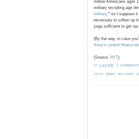
million Americans ages 17
military recruiting age d
military
,'" so I suppose it
necessary to soften up i
yoga sufficient to get ou
(By the way, in case you'
Army's current fitness te
(Source:
NYT
)
AT
2:49 PM
2 COMMENT
TAGS:
ARMY
,
MILITARY
,