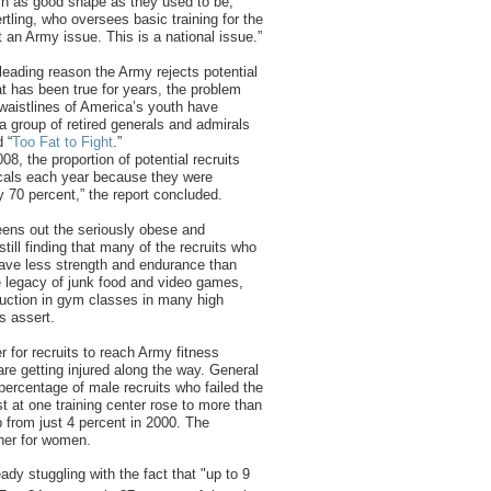
in as good shape as they used to be,”
tling, who oversees basic training for the
t an Army issue. This is a national issue.”
leading reason the Army rejects potential
at has been true for years, the problem
waistlines of America’s youth have
a group of retired generals and admirals
d “
Too Fat to Fight
.”
8, the proportion of potential recruits
icals each year because they were
y 70 percent,” the report concluded.
ens out the seriously obese and
 still finding that many of the recruits who
have less strength and endurance than
he legacy of junk food and video games,
ction in gym classes in many high
s assert.
er for recruits to reach Army fitness
re getting injured along the way. General
 percentage of male recruits who failed the
t at one training center rose to more than
p from just 4 percent in 2000. The
her for women.
ready stuggling with the fact that "up to 9