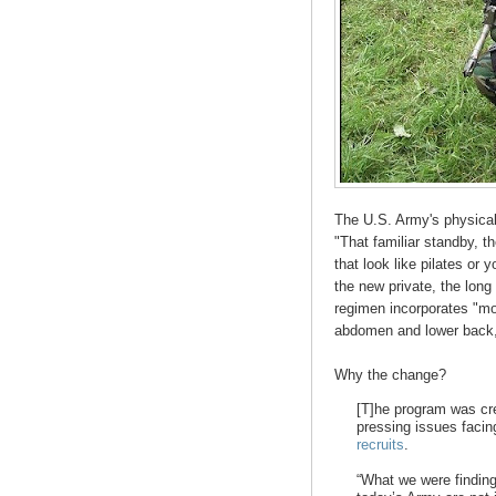
The U.S. Army's physical
"That familiar standby, t
that look like pilates or 
the new private, the lon
regimen incorporates "mo
abdomen and lower back,"
Why the change?
[T]he program was cr
pressing issues facin
recruits
.
“What we were finding 