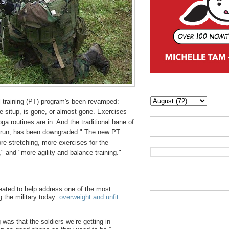
 training (PT) program's been revamped:
he situp, is gone, or almost gone. Exercises
yoga routines are in. And the traditional bane of
g run, has been downgraded." The new PT
re stretching, more exercises for the
 and "more agility and balance training."
eated to help address one of the most
g the military today:
overweight and unfit
was that the soldiers we’re getting in