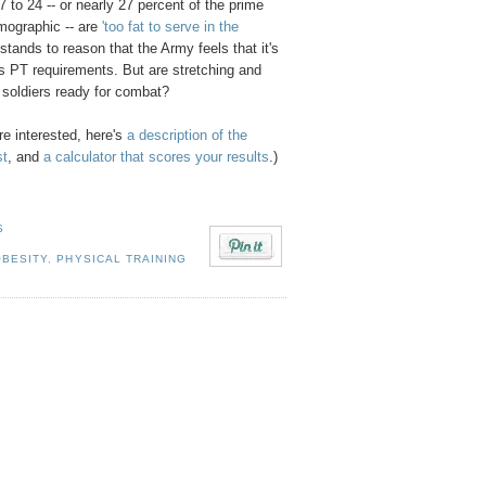
 to 24 -- or nearly 27 percent of the prime
emographic -- are
'too fat to serve in the
 stands to reason that the Army feels that it's
ts PT requirements. But are stretching and
r soldiers ready for combat?
re interested, here's
a description of the
st
, and
a calculator that scores your results
.)
S
OBESITY
,
PHYSICAL TRAINING