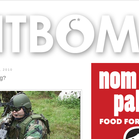
, 2010
ng?