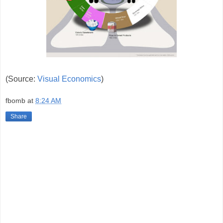
(Source:
Visual Economics
)
fbomb
at
8:24 AM
Share