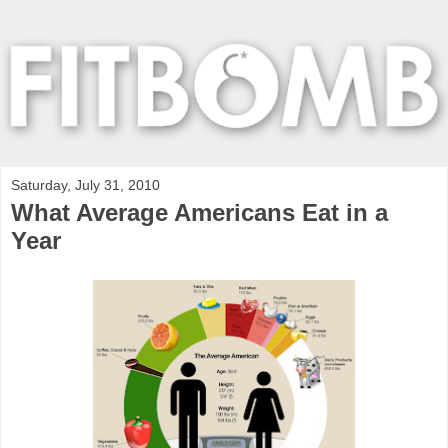
Saturday, July 31, 2010
What Average Americans Eat in a
Year