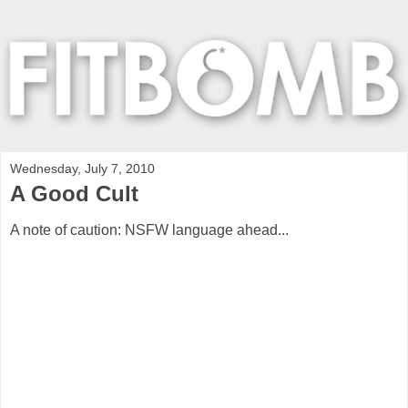
Wednesday, July 7, 2010
A Good Cult
A note of caution: NSFW language ahead...