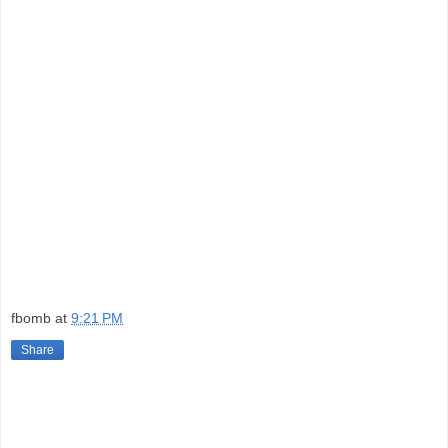
fbomb
at
9:21 PM
Share